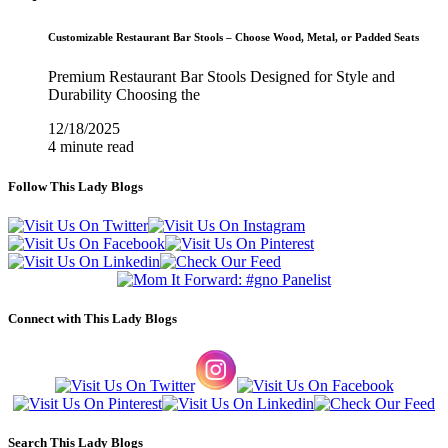
Customizable Restaurant Bar Stools – Choose Wood, Metal, or Padded Seats
Premium Restaurant Bar Stools Designed for Style and
Durability Choosing the
12/18/2025
4 minute read
Follow This Lady Blogs
Connect with This Lady Blogs
Search This Lady Blogs