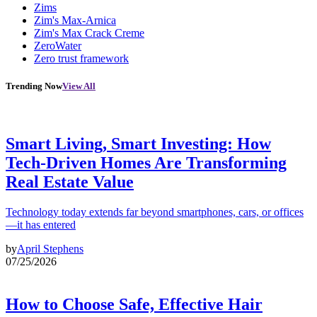
Zims
Zim's Max-Arnica
Zim's Max Crack Creme
ZeroWater
Zero trust framework
Trending Now
View All
Smart Living, Smart Investing: How
Tech-Driven Homes Are Transforming
Real Estate Value
Technology today extends far beyond smartphones, cars, or offices
—it has entered
by
April Stephens
07/25/2026
How to Choose Safe, Effective Hair