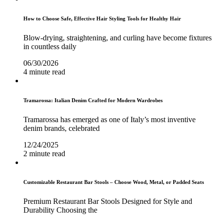
How to Choose Safe, Effective Hair Styling Tools for Healthy Hair
Blow-drying, straightening, and curling have become fixtures
in countless daily
06/30/2026
4 minute read
Tramarossa: Italian Denim Crafted for Modern Wardrobes
Tramarossa has emerged as one of Italy’s most inventive
denim brands, celebrated
12/24/2025
2 minute read
Customizable Restaurant Bar Stools – Choose Wood, Metal, or Padded Seats
Premium Restaurant Bar Stools Designed for Style and
Durability Choosing the