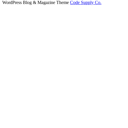
WordPress Blog & Magazine Theme
Code Supply Co.