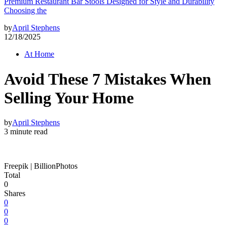
Premium Restaurant Bar Stools Designed for Style and Durability
Choosing the
by
April Stephens
12/18/2025
At Home
Avoid These 7 Mistakes When
Selling Your Home
by
April Stephens
3 minute read
Freepik | BillionPhotos
Total
0
Shares
0
0
0