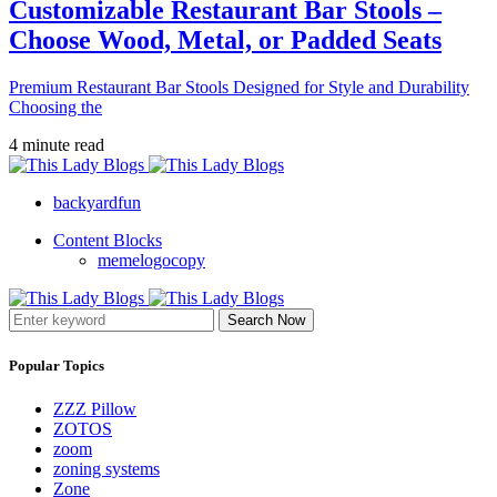
Customizable Restaurant Bar Stools –
Choose Wood, Metal, or Padded Seats
Premium Restaurant Bar Stools Designed for Style and Durability
Choosing the
4 minute read
backyardfun
Content Blocks
memelogocopy
Search Now
Popular Topics
ZZZ Pillow
ZOTOS
zoom
zoning systems
Zone