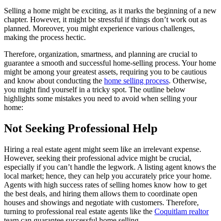
Selling a home might be exciting, as it marks the beginning of a new
chapter. However, it might be stressful if things don’t work out as
planned. Moreover, you might experience various challenges,
making the process hectic.
Therefore, organization, smartness, and planning are crucial to
guarantee a smooth and successful home-selling process. Your home
might be among your greatest assets, requiring you to be cautious
and know about conducting the
home selling process
. Otherwise,
you might find yourself in a tricky spot. The outline below
highlights some mistakes you need to avoid when selling your
home:
Not Seeking Professional Help
Hiring a real estate agent might seem like an irrelevant expense.
However, seeking their professional advice might be crucial,
especially if you can’t handle the legwork. A listing agent knows the
local market; hence, they can help you accurately price your home.
Agents with high success rates of selling homes know how to get
the best deals, and hiring them allows them to coordinate open
houses and showings and negotiate with customers. Therefore,
turning to professional real estate agents like the
Coquitlam realtor
team can guarantee successful home selling.