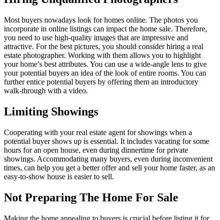
Most buyers nowadays look for homes online. The photos you
incorporate in online listings can impact the home sale. Therefore,
you need to use high-quality images that are impressive and
attractive. For the best pictures, you should consider hiring a real
estate photographer. Working with them allows you to highlight
your home’s best attributes. You can use a wide-angle lens to give
your potential buyers an idea of the look of entire rooms. You can
further entice potential buyers by offering them an introductory
walk-through with a video.
Limiting Showings
Cooperating with your real estate agent for showings when a
potential buyer shows up is essential. It includes vacating for some
hours for an open house, even during dinnertime for private
showings. Accommodating many buyers, even during inconvenient
times, can help you get a better offer and sell your home faster, as an
easy-to-show house is easier to sell.
Not Preparing The Home For Sale
Making the home appealing to buyers is crucial before listing it for