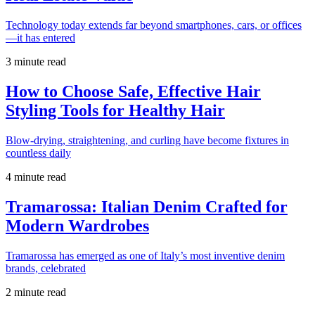
Technology today extends far beyond smartphones, cars, or offices
—it has entered
3 minute read
How to Choose Safe, Effective Hair
Styling Tools for Healthy Hair
Blow-drying, straightening, and curling have become fixtures in
countless daily
4 minute read
Tramarossa: Italian Denim Crafted for
Modern Wardrobes
Tramarossa has emerged as one of Italy’s most inventive denim
brands, celebrated
2 minute read