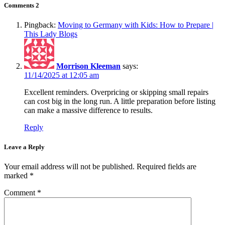
Comments
2
Pingback:
Moving to Germany with Kids: How to Prepare |
This Lady Blogs
Morrison Kleeman
says:
11/14/2025 at 12:05 am
Excellent reminders. Overpricing or skipping small repairs
can cost big in the long run. A little preparation before listing
can make a massive difference to results.
Reply
Leave a Reply
Your email address will not be published.
Required fields are
marked
*
Comment
*