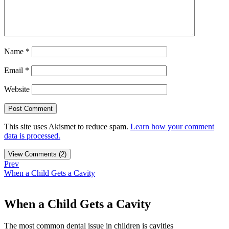
Name
*
Email
*
Website
This site uses Akismet to reduce spam.
Learn how your comment
data is processed.
View Comments (2)
Prev
When a Child Gets a Cavity
When a Child Gets a Cavity
The most common dental issue in children is cavities