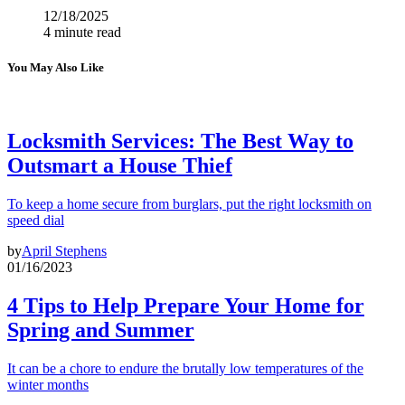
12/18/2025
4 minute read
You May Also Like
Locksmith Services: The Best Way to
Outsmart a House Thief
To keep a home secure from burglars, put the right locksmith on
speed dial
by
April Stephens
01/16/2023
4 Tips to Help Prepare Your Home for
Spring and Summer
It can be a chore to endure the brutally low temperatures of the
winter months