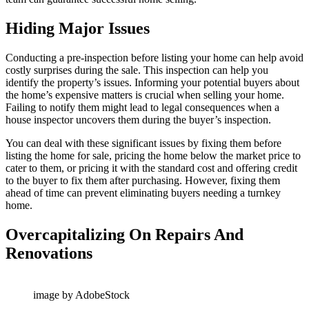
Hiding Major Issues
Conducting a pre-inspection before listing your home can help avoid
costly surprises during the sale. This inspection can help you
identify the property’s issues. Informing your potential buyers about
the home’s expensive matters is crucial when selling your home.
Failing to notify them might lead to legal consequences when a
house inspector uncovers them during the buyer’s inspection.
You can deal with these significant issues by fixing them before
listing the home for sale, pricing the home below the market price to
cater to them, or pricing it with the standard cost and offering credit
to the buyer to fix them after purchasing. However, fixing them
ahead of time can prevent eliminating buyers needing a turnkey
home.
Overcapitalizing On Repairs And
Renovations
image by AdobeStock