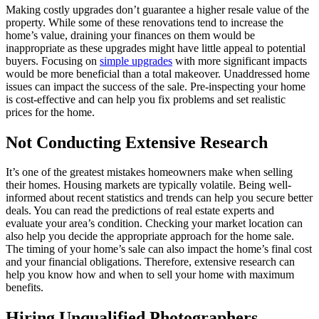
Making costly upgrades don’t guarantee a higher resale value of the
property. While some of these renovations tend to increase the
home’s value, draining your finances on them would be
inappropriate as these upgrades might have little appeal to potential
buyers. Focusing on
simple upgrades
with more significant impacts
would be more beneficial than a total makeover. Unaddressed home
issues can impact the success of the sale. Pre-inspecting your home
is cost-effective and can help you fix problems and set realistic
prices for the home.
Not Conducting Extensive Research
It’s one of the greatest mistakes homeowners make when selling
their homes. Housing markets are typically volatile. Being well-
informed about recent statistics and trends can help you secure better
deals. You can read the predictions of real estate experts and
evaluate your area’s condition. Checking your market location can
also help you decide the appropriate approach for the home sale.
The timing of your home’s sale can also impact the home’s final cost
and your financial obligations. Therefore, extensive research can
help you know how and when to sell your home with maximum
benefits.
Hiring Unqualified Photographers