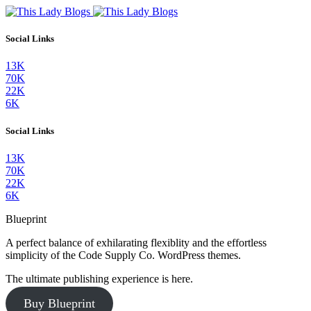
Social Links
13K
70K
22K
6K
Social Links
13K
70K
22K
6K
Blueprint
A perfect balance of exhilarating flexiblity and the effortless
simplicity of the Code Supply Co. WordPress themes.
The ultimate publishing experience is here.
Buy Blueprint