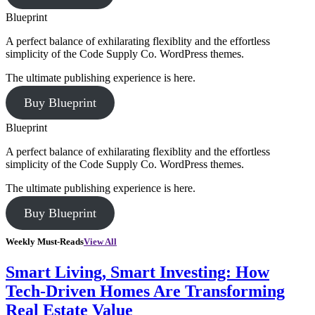
Blueprint
A perfect balance of exhilarating flexiblity and the effortless
simplicity of the Code Supply Co. WordPress themes.
The ultimate publishing experience is here.
Buy Blueprint
Blueprint
A perfect balance of exhilarating flexiblity and the effortless
simplicity of the Code Supply Co. WordPress themes.
The ultimate publishing experience is here.
Buy Blueprint
Weekly Must-Reads
View All
Smart Living, Smart Investing: How
Tech-Driven Homes Are Transforming
Real Estate Value