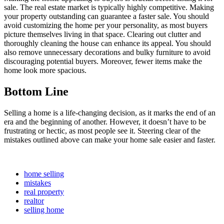
sale. The real estate market is typically highly competitive. Making
your property outstanding can guarantee a faster sale. You should
avoid customizing the home per your personality, as most buyers
picture themselves living in that space. Clearing out clutter and
thoroughly cleaning the house can enhance its appeal. You should
also remove unnecessary decorations and bulky furniture to avoid
discouraging potential buyers. Moreover, fewer items make the
home look more spacious.
Bottom Line
Selling a home is a life-changing decision, as it marks the end of an
era and the beginning of another. However, it doesn’t have to be
frustrating or hectic, as most people see it. Steering clear of the
mistakes outlined above can make your home sale easier and faster.
home selling
mistakes
real property
realtor
selling home