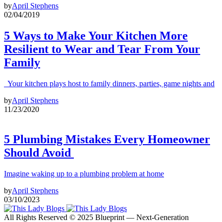
by
April Stephens
02/04/2019
5 Ways to Make Your Kitchen More
Resilient to Wear and Tear From Your
Family
Your kitchen plays host to family dinners, parties, game nights and
by
April Stephens
11/23/2020
5 Plumbing Mistakes Every Homeowner
Should Avoid
Imagine waking up to a plumbing problem at home
by
April Stephens
03/10/2023
All Rights Reserved © 2025 Blueprint — Next-Generation