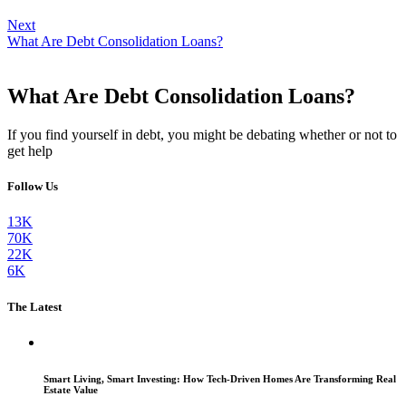
Next
What Are Debt Consolidation Loans?
What Are Debt Consolidation Loans?
If you find yourself in debt, you might be debating whether or not to
get help
Follow Us
13K
70K
22K
6K
The Latest
Smart Living, Smart Investing: How Tech-Driven Homes Are Transforming Real
Estate Value