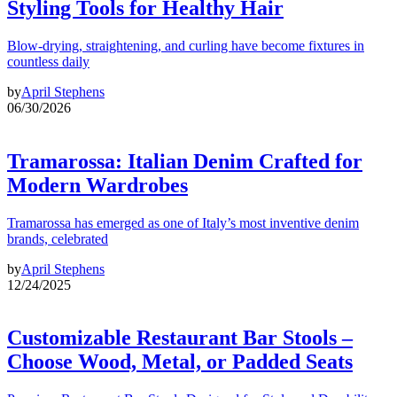
Styling Tools for Healthy Hair
Blow-drying, straightening, and curling have become fixtures in
countless daily
by
April Stephens
06/30/2026
Tramarossa: Italian Denim Crafted for
Modern Wardrobes
Tramarossa has emerged as one of Italy’s most inventive denim
brands, celebrated
by
April Stephens
12/24/2025
Customizable Restaurant Bar Stools –
Choose Wood, Metal, or Padded Seats