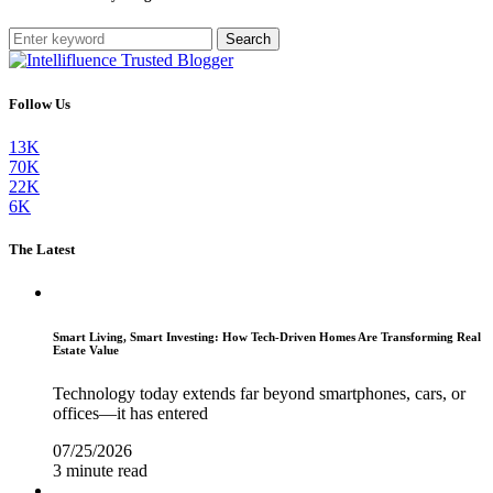
Search
Follow Us
13K
70K
22K
6K
The Latest
Smart Living, Smart Investing: How Tech-Driven Homes Are Transforming Real
Estate Value
Technology today extends far beyond smartphones, cars, or
offices—it has entered
07/25/2026
3 minute read