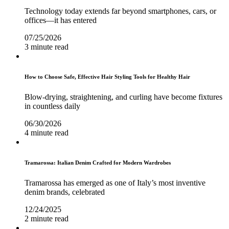
Technology today extends far beyond smartphones, cars, or
offices—it has entered
07/25/2026
3 minute read
How to Choose Safe, Effective Hair Styling Tools for Healthy Hair
Blow-drying, straightening, and curling have become fixtures
in countless daily
06/30/2026
4 minute read
Tramarossa: Italian Denim Crafted for Modern Wardrobes
Tramarossa has emerged as one of Italy’s most inventive
denim brands, celebrated
12/24/2025
2 minute read