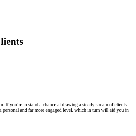
lients
m. If you’re to stand a chance at drawing a steady stream of clients
a personal and far more engaged level, which in turn will aid you in