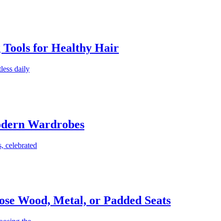
g Tools for Healthy Hair
less daily
Modern Wardrobes
, celebrated
ose Wood, Metal, or Padded Seats