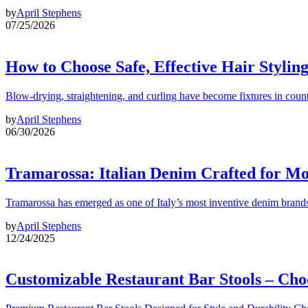
by
April Stephens
07/25/2026
How to Choose Safe, Effective Hair Stylin
Blow-drying, straightening, and curling have become fixtures in count
by
April Stephens
06/30/2026
Tramarossa: Italian Denim Crafted for 
Tramarossa has emerged as one of Italy’s most inventive denim brands
by
April Stephens
12/24/2025
Customizable Restaurant Bar Stools – Cho