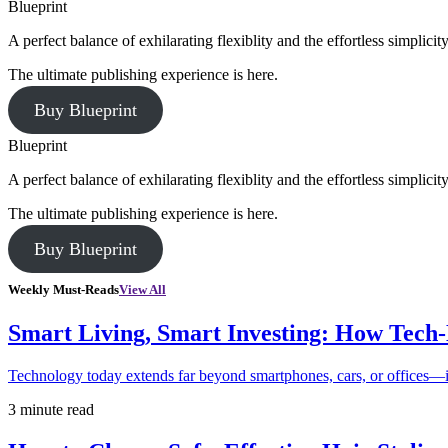
Blueprint
A perfect balance of exhilarating flexiblity and the effortless simpli
The ultimate publishing experience is here.
Buy Blueprint
Blueprint
A perfect balance of exhilarating flexiblity and the effortless simpli
The ultimate publishing experience is here.
Buy Blueprint
Weekly Must-Reads
View All
Smart Living, Smart Investing: How Tech
Technology today extends far beyond smartphones, cars, or offices—i
3 minute read