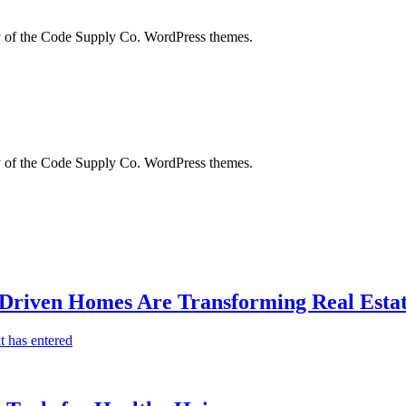
city of the Code Supply Co. WordPress themes.
city of the Code Supply Co. WordPress themes.
-Driven Homes Are Transforming Real Estat
t has entered