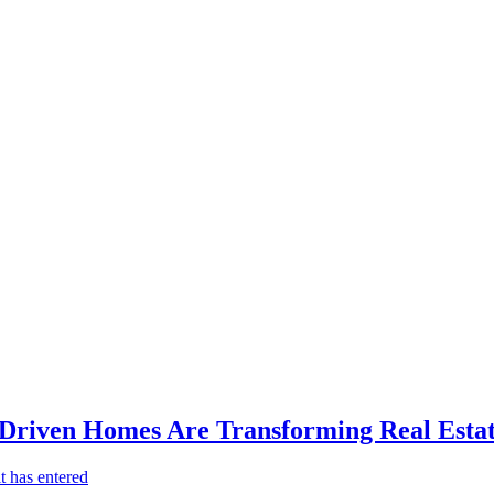
-Driven Homes Are Transforming Real Estat
t has entered