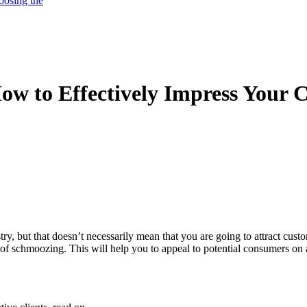
oosing the
w to Effectively Impress Your C
ry, but that doesn’t necessarily mean that you are going to attract custo
t of schmoozing. This will help you to appeal to potential consumers on 