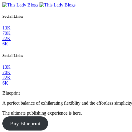
Social Links
13K
70K
22K
6K
Social Links
13K
70K
22K
6K
Blueprint
A perfect balance of exhilarating flexiblity and the effortless simpli
The ultimate publishing experience is here.
Buy Blueprint