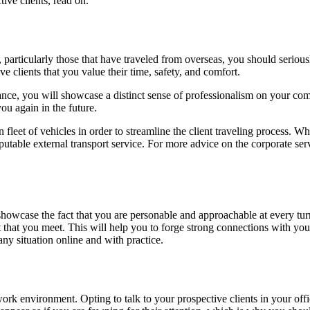
ive clients, read on.
 particularly those that have traveled from overseas, you should serious
clients that you value their time, safety, and comfort.
instance, you will showcase a distinct sense of professionalism on your co
ou again in the future.
fleet of vehicles in order to streamline the client traveling process. 
putable external transport service. For more advice on the corporate servi
owcase the fact that you are personable and approachable at every turn.
that you meet. This will help you to forge strong connections with you
y situation online and with practice.
rk environment. Opting to talk to your prospective clients in your of