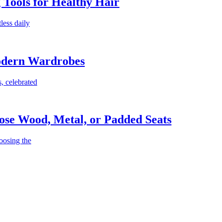
g Tools for Healthy Hair
less daily
Modern Wardrobes
, celebrated
ose Wood, Metal, or Padded Seats
oosing the