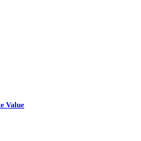
e Value