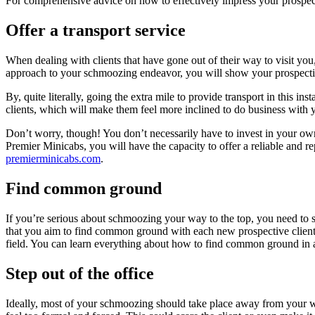
For comprehensive advice on how to effectively impress your prospect
Offer a transport service
When dealing with clients that have gone out of their way to visit you,
approach to your schmoozing endeavor, you will show your prospective 
By, quite literally, going the extra mile to provide transport in this 
clients, which will make them feel more inclined to do business with y
Don’t worry, though! You don’t necessarily have to invest in your own 
Premier Minicabs, you will have the capacity to offer a reliable and re
premierminicabs.com
.
Find common ground
If you’re serious about schmoozing your way to the top, you need to sh
that you aim to find common ground with each new prospective client 
field. You can
learn everything
about how to find common ground in an
Step out of the office
Ideally, most of your schmoozing should take place away from your wo