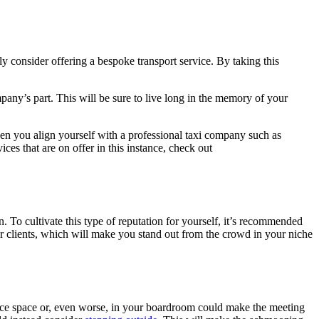
ly consider offering a bespoke transport service. By taking this
mpany’s part. This will be sure to live long in the memory of your
When you align yourself with a professional taxi company such as
ces that are on offer in this instance, check out
 To cultivate this type of reputation for yourself, it’s recommended
r clients, which will make you stand out from the crowd in your niche
fice space or, even worse, in your boardroom could make the meeting