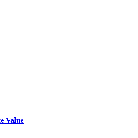
e Value