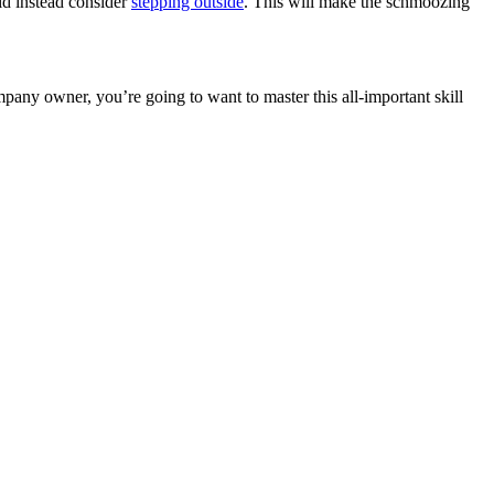
uld instead consider
stepping outside
. This will make the schmoozing
pany owner, you’re going to want to master this all-important skill