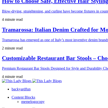
How to Choose Safe, Effective Hair Stylin
Blow-drying, straightening, and curling have become fixtures in count
4 minute read
Tramarossa: Italian Denim Crafted for 
Tramarossa has emerged as one of Italy’s most inventive denim brands
2 minute read
Customizable Restaurant Bar Stools – Cho
Premium Restaurant Bar Stools Designed for Style and Durability Ch
4 minute read
backyardfun
Content Blocks
memelogocopy