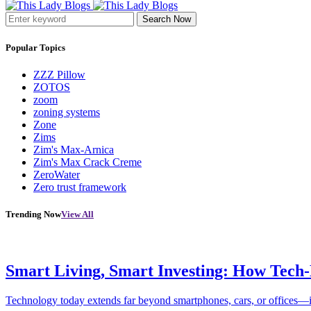
Search Now
Popular Topics
ZZZ Pillow
ZOTOS
zoom
zoning systems
Zone
Zims
Zim's Max-Arnica
Zim's Max Crack Creme
ZeroWater
Zero trust framework
Trending Now
View All
Smart Living, Smart Investing: How Tech
Technology today extends far beyond smartphones, cars, or offices—i