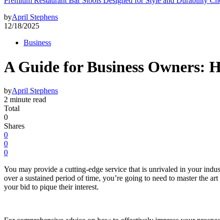
Premium Restaurant Bar Stools Designed for Style and Durability Ch
by
April Stephens
12/18/2025
Business
A Guide for Business Owners: Ho
by
April Stephens
2 minute read
Total
0
Shares
0
0
0
You may provide a cutting-edge service that is unrivaled in your indust
over a sustained period of time, you’re going to need to master the ar
your bid to pique their interest.