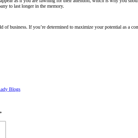
t appear as if you are fawning for their attention, which is why you sho
any to last longer in the memory.
d of business. If you’re determined to maximize your potential as a com
 Lady Blogs
*