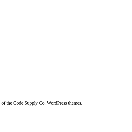
city of the Code Supply Co. WordPress themes.