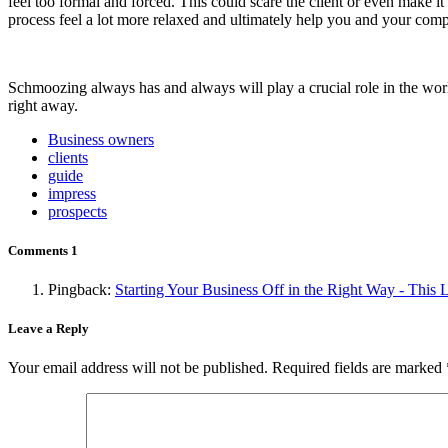
feel too formal and forced. This could scare the client or even make i
process feel a lot more relaxed and ultimately help you and your comp
Schmoozing always has and always will play a crucial role in the worl
right away.
Business owners
clients
guide
impress
prospects
Comments
1
Pingback:
Starting Your Business Off in the Right Way - This
Leave a Reply
Your email address will not be published.
Required fields are marked