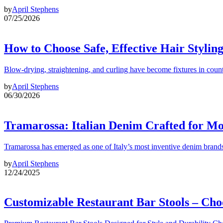
by
April Stephens
07/25/2026
How to Choose Safe, Effective Hair Stylin
Blow-drying, straightening, and curling have become fixtures in count
by
April Stephens
06/30/2026
Tramarossa: Italian Denim Crafted for 
Tramarossa has emerged as one of Italy’s most inventive denim brands
by
April Stephens
12/24/2025
Customizable Restaurant Bar Stools – Cho