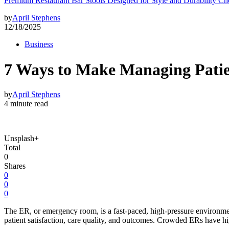
Premium Restaurant Bar Stools Designed for Style and Durability Ch
by
April Stephens
12/18/2025
Business
7 Ways to Make Managing Patien
by
April Stephens
4 minute read
Unsplash+
Total
0
Shares
0
0
0
The ER, or emergency room, is a fast-paced, high-pressure environmen
patient satisfaction, care quality, and outcomes. Crowded ERs have hig