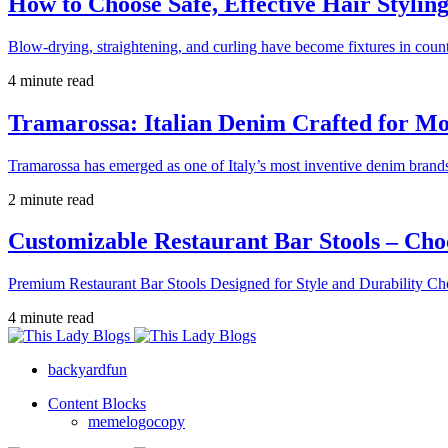
How to Choose Safe, Effective Hair Stylin
Blow-drying, straightening, and curling have become fixtures in count
4 minute read
Tramarossa: Italian Denim Crafted for 
Tramarossa has emerged as one of Italy’s most inventive denim brands
2 minute read
Customizable Restaurant Bar Stools – Cho
Premium Restaurant Bar Stools Designed for Style and Durability Ch
4 minute read
backyardfun
Content Blocks
memelogocopy