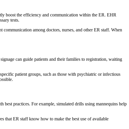
antly boost the efficiency and communication within the ER. EHR
ssary tests.
nstant communication among doctors, nurses, and other ER staff. When
ignage can guide patients and their families to registration, waiting
cific patient groups, such as those with psychiatric or infectious
ssible.
th best practices. For example, simulated drills using mannequins help
res that ER staff know how to make the best use of available