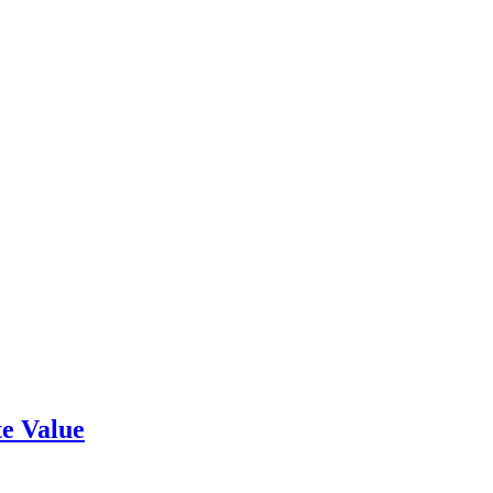
e Value