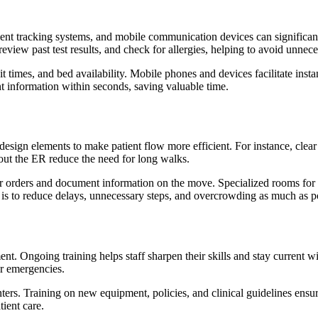
tient tracking systems, and mobile communication devices can signific
 review past test results, and check for allergies, helping to avoid unnece
ait times, and bed availability. Mobile phones and devices facilitate i
t information within seconds, saving valuable time.
sign elements to make patient flow more efficient. For instance, clear s
ghout the ER reduce the need for long walks.
 orders and document information on the move. Specialized rooms for spe
s to reduce delays, unnecessary steps, and overcrowding as much as po
. Ongoing training helps staff sharpen their skills and stay current wi
er emergencies.
nters. Training on new equipment, policies, and clinical guidelines ensu
tient care.