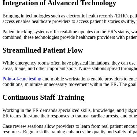
Integration of Advanced Technology
Bringing in technologies such as electronic health records (EHR), pa
access enables healthcare providers to access patient histories swiftly,
Patient tracking systems offer real-time updates on the ER’s status, w
combined, these technologies provide healthcare providers with patien
Streamlined Patient Flow
While emergency rooms often have physical limitations, they can use de
areas, triage, and other important spots. Nurse stations spread throu
Point-of-care testing
and mobile workstations enable providers to enter
conditions, minimize unnecessary movement within the ER. The goal i
Continuous Staff Training
Working in the ER demands specialized skills, knowledge, and judgment
ER teams fine-tune their responses to trauma, cardiac arrests, and oth
Case review sessions allow providers to learn from real patient encou
resources. Regular skills training enhances the quality and safety of pa