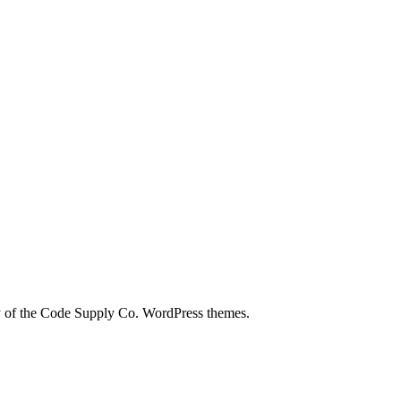
city of the Code Supply Co. WordPress themes.