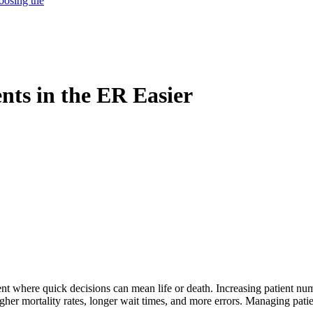
oosing the
ts in the ER Easier
t where quick decisions can mean life or death. Increasing patient nu
her mortality rates, longer wait times, and more errors. Managing patien