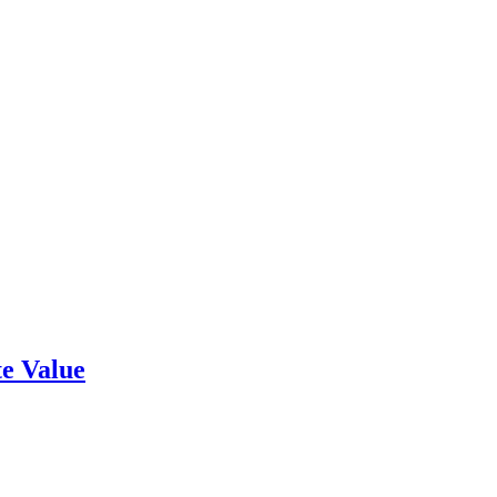
e Value