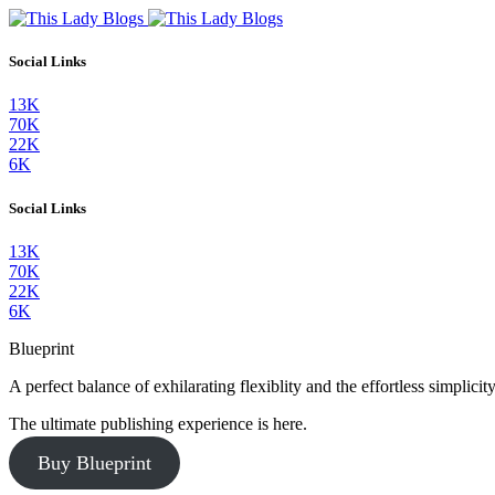
Social Links
13K
70K
22K
6K
Social Links
13K
70K
22K
6K
Blueprint
A perfect balance of exhilarating flexiblity and the effortless simpli
The ultimate publishing experience is here.
Buy Blueprint