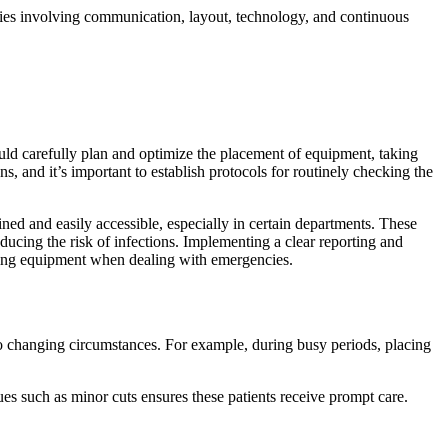
tegies involving communication, layout, technology, and continuous
uld carefully plan and optimize the placement of equipment, taking
, and it’s important to establish protocols for routinely checking the
ned and easily accessible, especially in certain departments. These
ducing the risk of infections. Implementing a clear reporting and
oning equipment when dealing with emergencies.
pt to changing circumstances. For example, during busy periods, placing
es such as minor cuts ensures these patients receive prompt care.