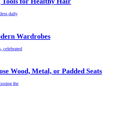
g Tools for Healthy Hair
less daily
Modern Wardrobes
, celebrated
ose Wood, Metal, or Padded Seats
oosing the