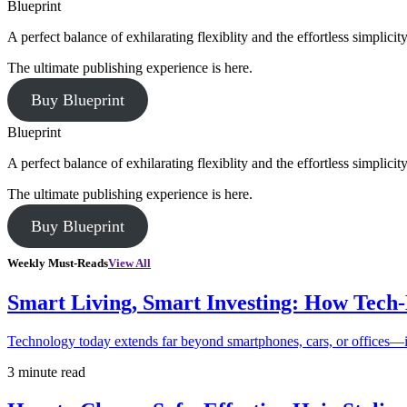
Blueprint
A perfect balance of exhilarating flexiblity and the effortless simpli
The ultimate publishing experience is here.
Buy Blueprint
Blueprint
A perfect balance of exhilarating flexiblity and the effortless simpli
The ultimate publishing experience is here.
Buy Blueprint
Weekly Must-Reads
View All
Smart Living, Smart Investing: How Tech
Technology today extends far beyond smartphones, cars, or offices—i
3 minute read