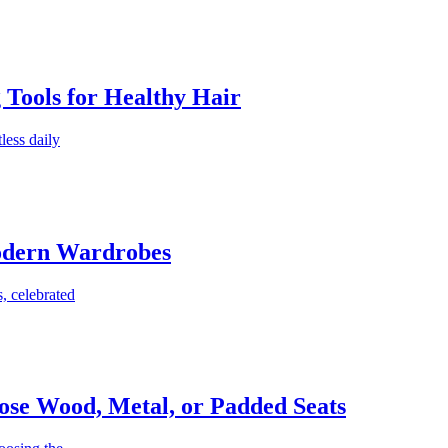
g Tools for Healthy Hair
less daily
Modern Wardrobes
, celebrated
ose Wood, Metal, or Padded Seats