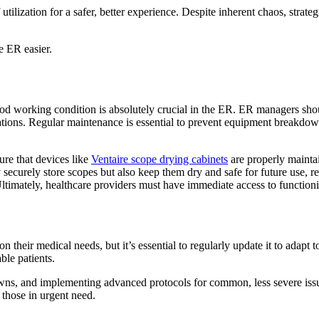
tilization for a safer, better experience. Despite inherent chaos, stra
e ER easier.
ood working condition is absolutely crucial in the ER. ER managers sho
ations. Regular maintenance is essential to prevent equipment breakdowns
ure that devices like
Ventaire scope drying cabinets
are properly maintai
 securely store scopes but also keep them dry and safe for future use, re
Ultimately, healthcare providers must have immediate access to functi
 on their medical needs, but it’s essential to regularly update it to ada
able patients.
owns, and implementing advanced protocols for common, less severe issu
 those in urgent need.