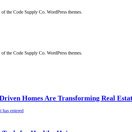
city of the Code Supply Co. WordPress themes.
city of the Code Supply Co. WordPress themes.
-Driven Homes Are Transforming Real Estat
t has entered