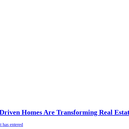
-Driven Homes Are Transforming Real Estat
t has entered