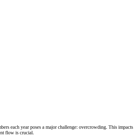
mbers each year poses a major challenge: overcrowding. This impacts
t flow is crucial.