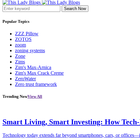
Search Now
Popular Topics
ZZZ Pillow
ZOTOS
zoom
zoning systems
Zone
Zims
Zim's Max-Arnica
Zim's Max Crack Creme
ZeroWater
Zero trust framework
Trending Now
View All
Smart Living, Smart Investing: How Tech
Technology today extends far beyond smartphones, cars, or offices—i