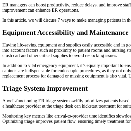
ER managers can boost productivity, reduce delays, and improve staff u
improvement can enhance ER operations.
In this article, we will discuss 7 ways to make managing patients in th
Equipment Accessibility and Maintenance
Having life-saving equipment and supplies easily accessible and in g
into account factors such as proximity to patient rooms and nursing st
crash cart and other critical supplies to avoid restocking issues.
In addition to vital emergency equipment, it’s equally important to ens
cabinets are indispensable for endoscopic procedures, as they not only
replacement process for damaged or missing equipment is also vital. 
Triage System Improvement
A well-functioning ER
triage
system swiftly prioritizes patients based
a healthcare provider at the triage desk can kickstart treatment for suit
Monitoring key metrics like arrival-to-provider time identifies slowd
Optimizing triage improves patient flow, ensuring timely treatment for