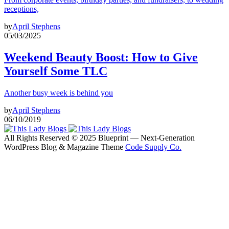
receptions,
by
April Stephens
05/03/2025
Weekend Beauty Boost: How to Give
Yourself Some TLC
Another busy week is behind you
by
April Stephens
06/10/2019
All Rights Reserved © 2025 Blueprint — Next-Generation
WordPress Blog & Magazine Theme
Code Supply Co.