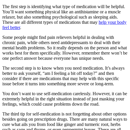
The first step is identifying what type of medication will be helpful.
You’ll want something physical like an antihistamine or a muscle
relaxer, but also something psychological such as sleeping aids.
These are all different types of medications that may
help your body
feel better
.
Some people might find pain relievers helpful in dealing with
chronic pain, while others need antidepressants to deal with their
mental health problems. So it really depends on the person and what
works best for them specifically. However, remember there won’t be
one perfect answer because everyone has unique needs.
The second step is to know when you need medication. It’s always
better to ask yourself, “am I feeling a bit off today?” and then
consider if there are medications that may help with this specific
issue before it turns into something more severe or long-term.
You don’t want to use self-medication carelessly. However, it can be
extremely helpful in the right situation instead of just masking your
feelings, which could cause problems down the road.
The third tip for self-medication is not forgetting about other options
besides going on prescription drugs. There are many natural ways to
cure what ails you from food like ginger and turmeric root, herbs
such as sage and thyme, or even peppermint leaves. These are all