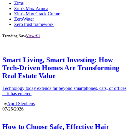
Zims
Zim's Max-Arnica
Zim's Max Crack Creme
ZeroWater
Zero trust framework
Trending Now
View All
Smart Living, Smart Investing: How
Tech-Driven Homes Are Transforming
Real Estate Value
Technology today extends far beyond smartphones, cars, or offices
—it has entered
by
April Stephens
07/25/2026
How to Choose Safe, Effective Hair