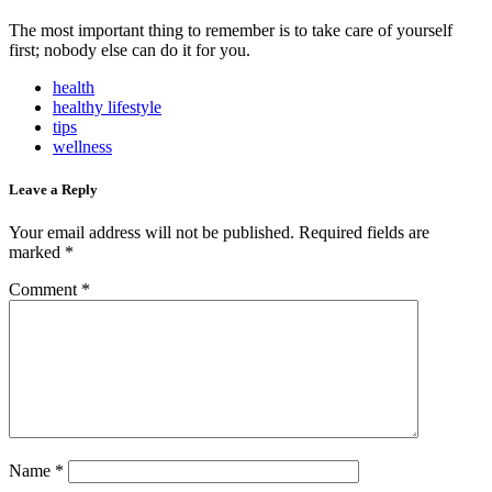
The most important thing to remember is to take care of yourself
first; nobody else can do it for you.
health
healthy lifestyle
tips
wellness
Leave a Reply
Your email address will not be published.
Required fields are
marked
*
Comment
*
Name
*