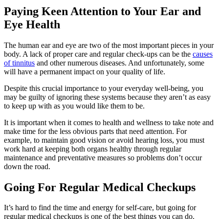
Paying Keen Attention to Your Ear and
Eye Health
The human ear and eye are two of the most important pieces in your
body. A lack of proper care and regular check-ups can be the
causes
of tinnitus
and other numerous diseases. And unfortunately, some
will have a permanent impact on your quality of life.
Despite this crucial importance to your everyday well-being, you
may be guilty of ignoring these systems because they aren’t as easy
to keep up with as you would like them to be.
It is important when it comes to health and wellness to take note and
make time for the less obvious parts that need attention. For
example, to maintain good vision or avoid hearing loss, you must
work hard at keeping both organs healthy through regular
maintenance and preventative measures so problems don’t occur
down the road.
Going For Regular Medical Checkups
It’s hard to find the time and energy for self-care, but going for
regular medical checkups
is one of the best things you can do.