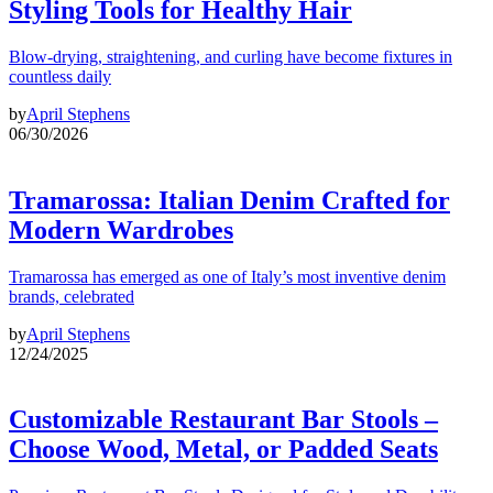
Styling Tools for Healthy Hair
Blow-drying, straightening, and curling have become fixtures in
countless daily
by
April Stephens
06/30/2026
Tramarossa: Italian Denim Crafted for
Modern Wardrobes
Tramarossa has emerged as one of Italy’s most inventive denim
brands, celebrated
by
April Stephens
12/24/2025
Customizable Restaurant Bar Stools –
Choose Wood, Metal, or Padded Seats