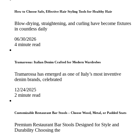
How to Choose Safe, Effective Hair Styling Tools for Healthy Hair
Blow-drying, straightening, and curling have become fixtures
in countless daily
06/30/2026
4 minute read
Tramarossa: Italian Denim Crafted for Modern Wardrobes
Tramarossa has emerged as one of Italy’s most inventive
denim brands, celebrated
12/24/2025
2 minute read
Customizable Restaurant Bar Stools – Choose Wood, Metal, or Padded Seats
Premium Restaurant Bar Stools Designed for Style and
Durability Choosing the