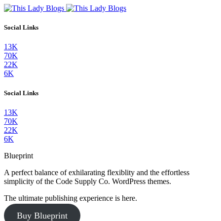
Social Links
13K
70K
22K
6K
Social Links
13K
70K
22K
6K
Blueprint
A perfect balance of exhilarating flexiblity and the effortless
simplicity of the Code Supply Co. WordPress themes.
The ultimate publishing experience is here.
Buy Blueprint