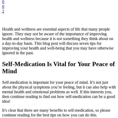
0
0
2
Health and wellness are essential aspects of life that many people
ignore. They may not be aware of the importance of improving
health and wellness because it is not something they think about on
a day-to-day basis. This blog post will discuss seven tips for
improving your health and well-being that you may have otherwise
ignored in the past.
Self-Medication Is Vital for Your Peace of
Mind
Self-medication is important for your peace of mind. It’s not just
about the physical symptoms you’re feeling, but it can also help with
mental health and emotional problems as well. If this interests you,
then continue reading to find out how self-medication can be a good
idea!
It’s clear that there are many benefits to self-medication, so please
continue reading for the best tips on how you can do this.