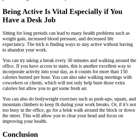
Being Active Is Vital Especially if You
Have a Desk Job
Sitting for long periods can lead to many health problems such as
weight gain, increased blood pressure, and decreased life
expectancy. The trick is finding ways to stay active without having
to abandon your work.
You can try taking a break every 30 minutes and walking around the
office. If you have access to stairs, this is another excellent way to
incorporate activity into your day, as it counts for more than 150
calories burned per hour. You can also take walking meetings with
coworkers or clients, which will not only help burn those extra
calories but allow you to get some fresh air.
You can also do bodyweight exercises such as push-ups, squats, and
mountain climbers to keep fit during your work breaks. Or, if it’s not
too busy in the office, go for a brisk walk around the block or down
the street. This will allow you to clear your head and focus on
improving your health.
Conclusion