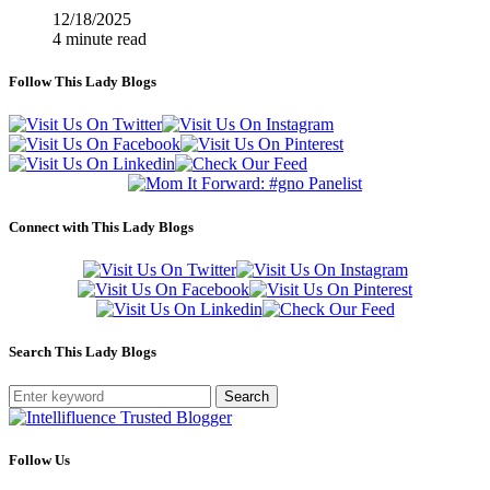
12/18/2025
4 minute read
Follow This Lady Blogs
Connect with This Lady Blogs
Search This Lady Blogs
Search
Follow Us