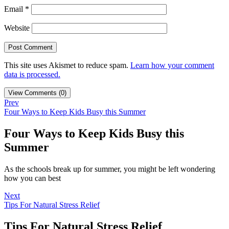
Email
*
Website
This site uses Akismet to reduce spam.
Learn how your comment
data is processed.
View Comments (0)
Prev
Four Ways to Keep Kids Busy this Summer
Four Ways to Keep Kids Busy this
Summer
As the schools break up for summer, you might be left wondering
how you can best
Next
Tips For Natural Stress Relief
Tips For Natural Stress Relief