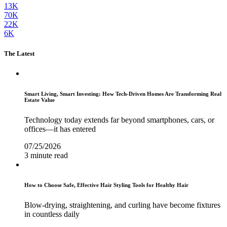
13K
70K
22K
6K
The Latest
Smart Living, Smart Investing: How Tech-Driven Homes Are Transforming Real
Estate Value
Technology today extends far beyond smartphones, cars, or
offices—it has entered
07/25/2026
3 minute read
How to Choose Safe, Effective Hair Styling Tools for Healthy Hair
Blow-drying, straightening, and curling have become fixtures
in countless daily