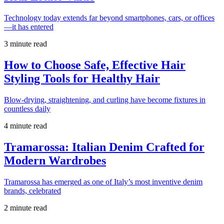
Technology today extends far beyond smartphones, cars, or offices
—it has entered
3 minute read
How to Choose Safe, Effective Hair
Styling Tools for Healthy Hair
Blow-drying, straightening, and curling have become fixtures in
countless daily
4 minute read
Tramarossa: Italian Denim Crafted for
Modern Wardrobes
Tramarossa has emerged as one of Italy’s most inventive denim
brands, celebrated
2 minute read