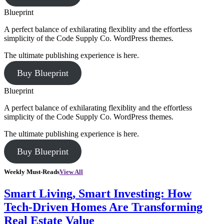
Blueprint
A perfect balance of exhilarating flexiblity and the effortless
simplicity of the Code Supply Co. WordPress themes.
The ultimate publishing experience is here.
Buy Blueprint
Blueprint
A perfect balance of exhilarating flexiblity and the effortless
simplicity of the Code Supply Co. WordPress themes.
The ultimate publishing experience is here.
Buy Blueprint
Weekly Must-Reads
View All
Smart Living, Smart Investing: How
Tech-Driven Homes Are Transforming
Real Estate Value