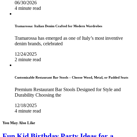
06/30/2026
4 minute read
Tramarossa: Italian Denim Crafted for Modern Wardrobes
Tramarossa has emerged as one of Italy’s most inventive
denim brands, celebrated
12/24/2025
2 minute read
Customizable Restaurant Bar Stools – Choose Wood, Metal, or Padded Seats
Premium Restaurant Bar Stools Designed for Style and
Durability Choosing the
12/18/2025
4 minute read
You May Also Like
Fun Kid Birthday Party Ideas for a