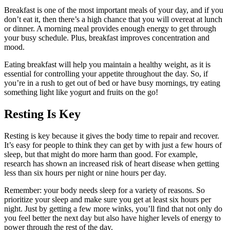
Breakfast is one of the most important meals of your day, and if you
don’t eat it, then there’s a high chance that you will overeat at lunch
or dinner. A morning meal provides enough energy to get through
your busy schedule. Plus, breakfast improves concentration and
mood.
Eating breakfast will help you maintain a healthy weight, as it is
essential for controlling your appetite throughout the day. So, if
you’re in a rush to get out of bed or have busy mornings, try eating
something light like yogurt and fruits on the go!
Resting Is Key
Resting is key because it gives the body time to repair and recover.
It’s easy for people to think they can get by with just a few hours of
sleep, but that might do more harm than good. For example,
research has shown an increased risk of heart disease when getting
less than six hours per night or nine hours per day.
Remember: your body needs sleep for a variety of reasons. So
prioritize your sleep and make sure you get at least six hours per
night. Just by getting a few more winks, you’ll find that not only do
you feel better the next day but also have higher levels of energy to
power through the rest of the day.