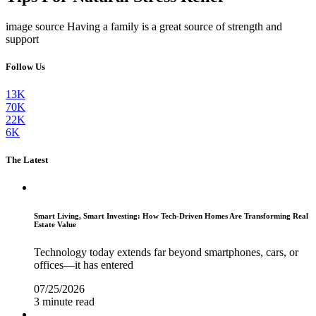
image source Having a family is a great source of strength and
support
Follow Us
13K
70K
22K
6K
The Latest
Smart Living, Smart Investing: How Tech-Driven Homes Are Transforming Real
Estate Value
Technology today extends far beyond smartphones, cars, or
offices—it has entered
07/25/2026
3 minute read