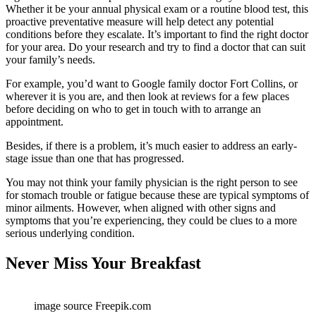
Whether it be your annual physical exam or a routine blood test, this
proactive preventative measure will help detect any potential
conditions before they escalate. It’s important to find the right doctor
for your area. Do your research and try to find a doctor that can suit
your family’s needs.
For example, you’d want to Google family doctor Fort Collins, or
wherever it is you are, and then look at reviews for a few places
before deciding on who to get in touch with to arrange an
appointment.
Besides, if there is a problem, it’s much easier to address an early-
stage issue than one that has progressed.
You may not think your family physician is the right person to see
for stomach trouble or fatigue because these are typical symptoms of
minor ailments. However, when aligned with other signs and
symptoms that you’re experiencing, they could be clues to a more
serious underlying condition.
Never Miss Your Breakfast
image source Freepik.com