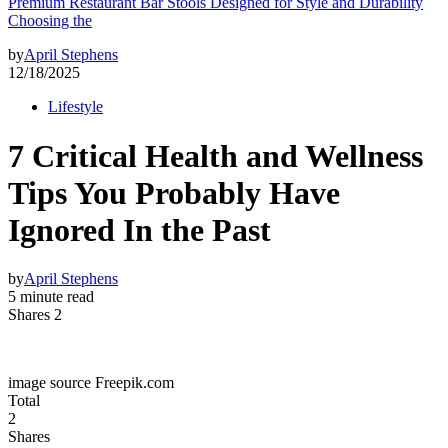
Premium Restaurant Bar Stools Designed for Style and Durability
Choosing the
by
April Stephens
12/18/2025
Lifestyle
7 Critical Health and Wellness
Tips You Probably Have
Ignored In the Past
by
April Stephens
5 minute read
Shares 2
image source Freepik.com
Total
2
Shares