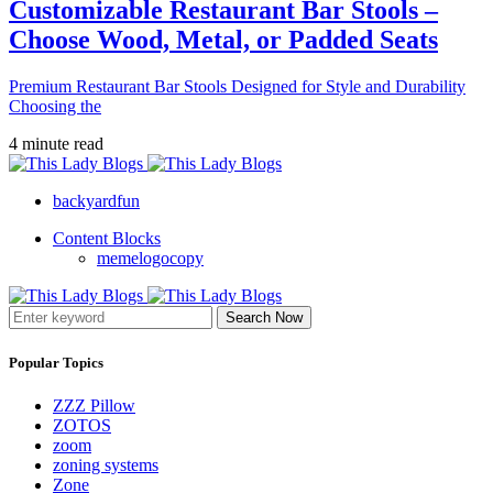
Customizable Restaurant Bar Stools –
Choose Wood, Metal, or Padded Seats
Premium Restaurant Bar Stools Designed for Style and Durability
Choosing the
4 minute read
backyardfun
Content Blocks
memelogocopy
Search Now
Popular Topics
ZZZ Pillow
ZOTOS
zoom
zoning systems
Zone