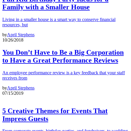
Family with a Smaller House
Living in a smaller house is a smart way to conserve financial
resources, but
by
April Stephens
10/26/2018
You Don’t Have to Be a Big Corporation
to Have a Great Performance Reviews
An employee performance review is a key feedback that your staff
receives from
by
April Stephens
07/15/2019
5 Creative Themes for Events That
Impress Guests
From corporate events, birthday parties, and fundraisers, to wedding