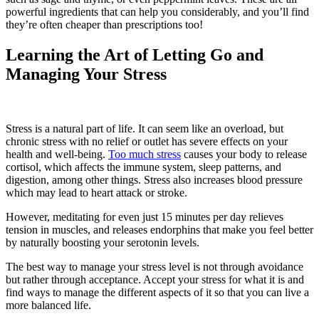
powerful ingredients that can help you considerably, and you’ll find
they’re often cheaper than prescriptions too!
Learning the Art of Letting Go and
Managing Your Stress
Stress is a natural part of life. It can seem like an overload, but
chronic stress with no relief or outlet has severe effects on your
health and well-being.
Too much stress
causes your body to release
cortisol, which affects the immune system, sleep patterns, and
digestion, among other things. Stress also increases blood pressure
which may lead to heart attack or stroke.
However, meditating for even just 15 minutes per day relieves
tension in muscles, and releases endorphins that make you feel better
by naturally boosting your serotonin levels.
The best way to manage your stress level is not through avoidance
but rather through acceptance. Accept your stress for what it is and
find ways to manage the different aspects of it so that you can live a
more balanced life.