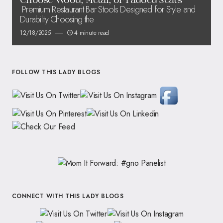
Premium Restaurant Bar Stools Designed for Style and
Durability Choosing the
12/18/2025
4 minute read
FOLLOW THIS LADY BLOGS
CONNECT WITH THIS LADY BLOGS