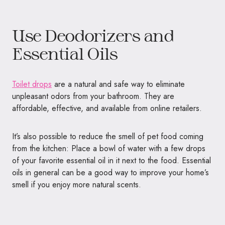
Use Deodorizers and
Essential Oils
Toilet drops
are a natural and safe way to eliminate
unpleasant odors from your bathroom. They are
affordable, effective, and available from online retailers.
It’s also possible to reduce the smell of pet food coming
from the kitchen: Place a bowl of water with a few drops
of your favorite essential oil in it next to the food. Essential
oils in general can be a good way to improve your home’s
smell if you enjoy more natural scents.