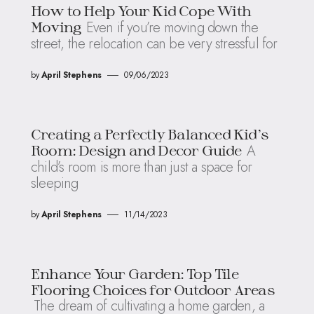
How to Help Your Kid Cope With
Even if you’re moving down the
Moving
street, the relocation can be very stressful for
by
April Stephens
09/06/2023
Creating a Perfectly Balanced Kid’s
A
Room: Design and Decor Guide
child’s room is more than just a space for
sleeping
by
April Stephens
11/14/2023
Enhance Your Garden: Top Tile
Flooring Choices for Outdoor Areas
The dream of cultivating a home garden, a