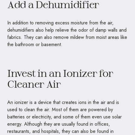
Add a Dehumidifier
In addition to removing excess moisture from the air,
dehumidifiers also help relieve the odor of damp walls and
fabrics. They can also remove mildew from moist areas like
the bathroom or basement.
Invest in an Ionizer for
Cleaner Air
An ionizer is a device that creates ions in the air and is
used to clean the air. Most of them are powered by
batteries or electricity, and some of them even use solar
energy. Although they are usually found in offices,
restaurants, and hospitals, they can also be found in