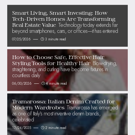
Smart Living, Smart Investing: How
Tech-Driven Homes Are Transforming
Technology today extends far
Real Estate Value
beyond smartphones, cars, or offices—it has entered
07/25/2026
3 minute read
How to Choose Safe, Effective Hair
Blow-drying,
Styling Tools for Healthy Hair
straightening, and curling have become fixtures in
countless daily
06/30/2026
4 minute read
Tramarossa: Italian Denim Crafted for
Tramarossa has emerged
Modern Wardrobes
as one of Italy’s most inventive denim brands,
celebrated
12/24/2025
2 minute read