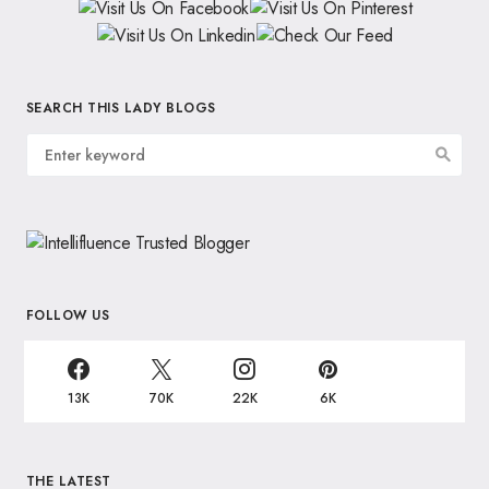
SEARCH THIS LADY BLOGS
FOLLOW US
13K
70K
22K
6K
THE LATEST