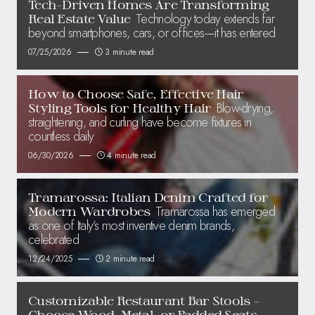
Tech-Driven Homes Are Transforming
Technology today extends far
Real Estate Value
beyond smartphones, cars, or offices—it has entered
07/25/2026
3 minute read
How to Choose Safe, Effective Hair
Blow-drying,
Styling Tools for Healthy Hair
straightening, and curling have become fixtures in
countless daily
06/30/2026
4 minute read
Tramarossa: Italian Denim Crafted for
Tramarossa has emerged
Modern Wardrobes
as one of Italy’s most inventive denim brands,
celebrated
12/24/2025
2 minute read
Customizable Restaurant Bar Stools –
Choose Wood, Metal, or Padded Seats