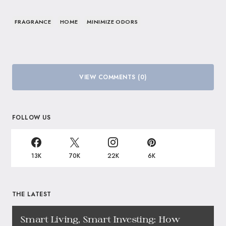
FRAGRANCE
HOME
MINIMIZE ODORS
VIEW COMMENTS (0)
FOLLOW US
13K
70K
22K
6K
THE LATEST
Smart Living, Smart Investing: How