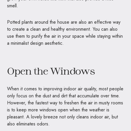
smell.
Potted plants around the house are also an effective way
to create a clean and healthy environment. You can also
use them to purify the air in your space while staying within
a minimalist design aesthetic.
Open the Windows
When it comes to improving indoor air quality, most people
only focus on the dust and dirt that accumulate over time.
However, the fastest way to freshen the air in musty rooms
is to keep more windows open when the weather is
pleasant. A lovely breeze not only cleans indoor air, but
also eliminates odors.