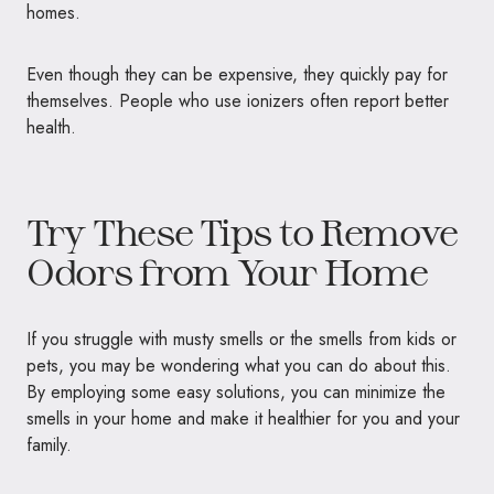
homes.
Even though they can be expensive, they quickly pay for
themselves. People who use ionizers often report better
health.
Try These Tips to Remove
Odors from Your Home
If you struggle with musty smells or the smells from kids or
pets, you may be wondering what you can do about this.
By employing some easy solutions, you can minimize the
smells in your home and make it healthier for you and your
family.