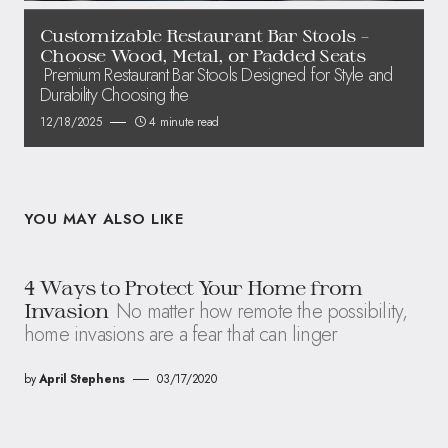
Customizable Restaurant Bar Stools –
Choose Wood, Metal, or Padded Seats
Premium Restaurant Bar Stools Designed for Style and
Durability Choosing the
12/18/2025
4 minute read
YOU MAY ALSO LIKE
4 Ways to Protect Your Home from
No matter how remote the possibility,
Invasion
home invasions are a fear that can linger
by
April Stephens
03/17/2020