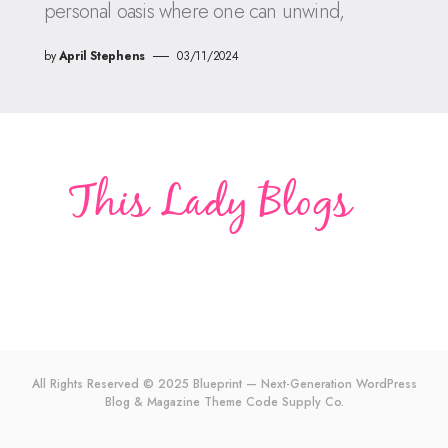
personal oasis where one can unwind,
by
April Stephens
03/11/2024
All Rights Reserved © 2025 Blueprint — Next-Generation WordPress
Blog & Magazine Theme
Code Supply Co.