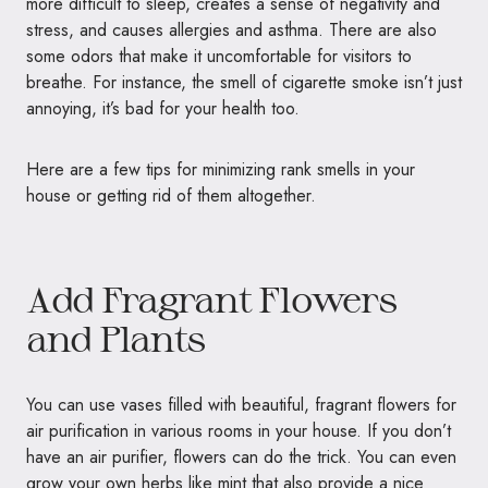
more difficult to sleep, creates a sense of negativity and
stress, and causes allergies and asthma. There are also
some odors that make it uncomfortable for visitors to
breathe. For instance, the smell of cigarette smoke isn’t just
annoying, it’s bad for your health too.
Here are a few tips for minimizing rank smells in your
house or getting rid of them altogether.
Add Fragrant Flowers
and Plants
You can use vases filled with beautiful, fragrant flowers for
air purification in various rooms in your house. If you don’t
have an air purifier, flowers can do the trick. You can even
grow your own herbs like mint that also provide a nice