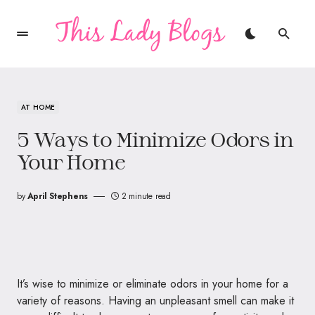
AT HOME
5 Ways to Minimize Odors in
Your Home
by
April Stephens
2 minute read
It’s wise to minimize or eliminate odors in your home for a
variety of reasons. Having an unpleasant smell can make it