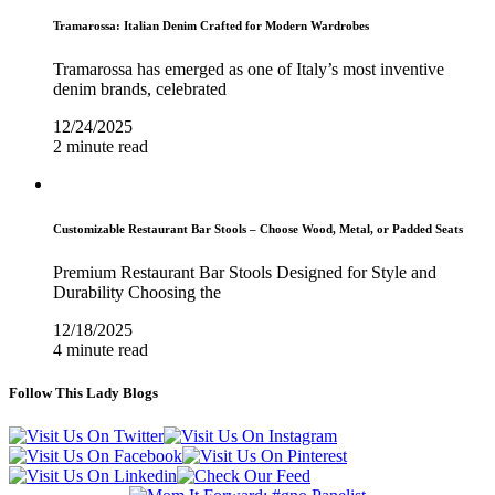
Tramarossa: Italian Denim Crafted for Modern Wardrobes
Tramarossa has emerged as one of Italy’s most inventive
denim brands, celebrated
12/24/2025
2 minute read
Customizable Restaurant Bar Stools – Choose Wood, Metal, or Padded Seats
Premium Restaurant Bar Stools Designed for Style and
Durability Choosing the
12/18/2025
4 minute read
Follow This Lady Blogs