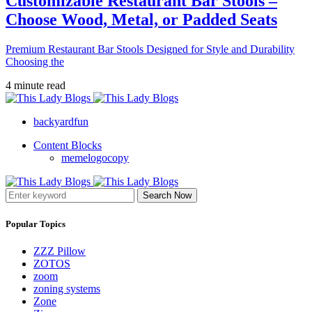
Customizable Restaurant Bar Stools –
Choose Wood, Metal, or Padded Seats
Premium Restaurant Bar Stools Designed for Style and Durability
Choosing the
4 minute read
backyardfun
Content Blocks
memelogocopy
Search Now
Popular Topics
ZZZ Pillow
ZOTOS
zoom
zoning systems
Zone