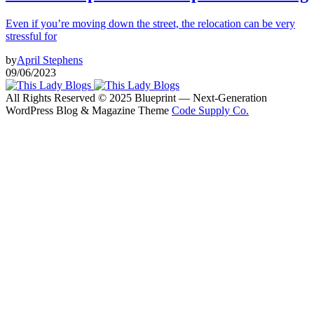
Even if you’re moving down the street, the relocation can be very
stressful for
by
April Stephens
09/06/2023
All Rights Reserved © 2025 Blueprint — Next-Generation
WordPress Blog & Magazine Theme
Code Supply Co.