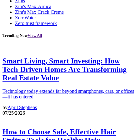
Zims
Zim's Max-Arnica
Zim's Max Crack Creme
ZeroWater
Zero trust framework
Trending Now
View All
Smart Living, Smart Investing: How
Tech-Driven Homes Are Transforming
Real Estate Value
Technology today extends far beyond smartphones, cars, or offices
—it has entered
by
April Stephens
07/25/2026
How to Choose Safe, Effective Hair