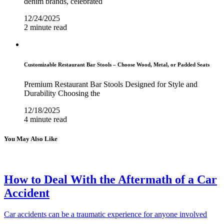
denim brands, celebrated
12/24/2025
2 minute read
Customizable Restaurant Bar Stools – Choose Wood, Metal, or Padded Seats
Premium Restaurant Bar Stools Designed for Style and
Durability Choosing the
12/18/2025
4 minute read
You May Also Like
How to Deal With the Aftermath of a Car
Accident
Car accidents can be a traumatic experience for anyone involved