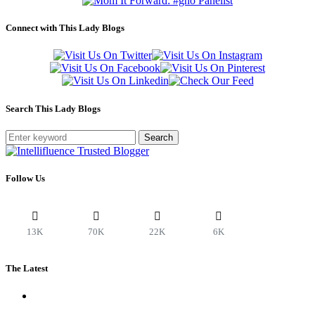
Connect with This Lady Blogs
Search This Lady Blogs
Search
Follow Us
13K
70K
22K
6K
The Latest