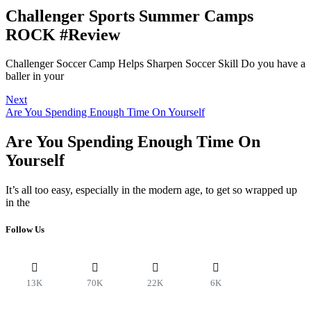
Challenger Sports Summer Camps
ROCK #Review
Challenger Soccer Camp Helps Sharpen Soccer Skill Do you have a
baller in your
Next
Are You Spending Enough Time On Yourself
Are You Spending Enough Time On
Yourself
It’s all too easy, especially in the modern age, to get so wrapped up
in the
Follow Us
13K
70K
22K
6K