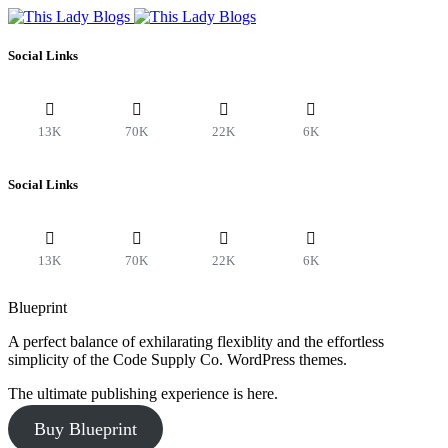
Social Links
13K
70K
22K
6K
Social Links
13K
70K
22K
6K
Blueprint
A perfect balance of exhilarating flexiblity and the effortless
simplicity of the Code Supply Co. WordPress themes.
The ultimate publishing experience is here.
Buy Blueprint