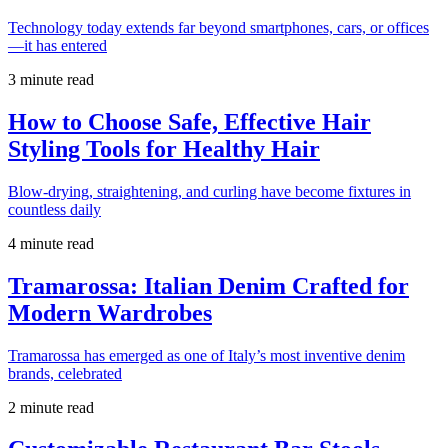
Technology today extends far beyond smartphones, cars, or offices
—it has entered
3 minute read
How to Choose Safe, Effective Hair
Styling Tools for Healthy Hair
Blow-drying, straightening, and curling have become fixtures in
countless daily
4 minute read
Tramarossa: Italian Denim Crafted for
Modern Wardrobes
Tramarossa has emerged as one of Italy’s most inventive denim
brands, celebrated
2 minute read