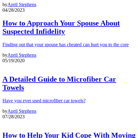
by
April Stephens
04/28/2023
How to Approach Your Spouse About
Suspected Infidelity
Finding out that your spouse has cheated can hurt you to the core
by
April Stephens
05/19/2020
A Detailed Guide to Microfiber Car
Towels
Have you ever used microfiber car towels?
by
April Stephens
07/28/2023
How to Help Your Kid Cope With Moving