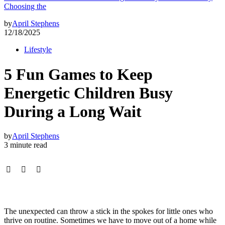
Choosing the
by
April Stephens
12/18/2025
Lifestyle
5 Fun Games to Keep
Energetic Children Busy
During a Long Wait
by
April Stephens
3 minute read
The unexpected can throw a stick in the spokes for little ones who
thrive on routine. Sometimes we have to move out of a home while