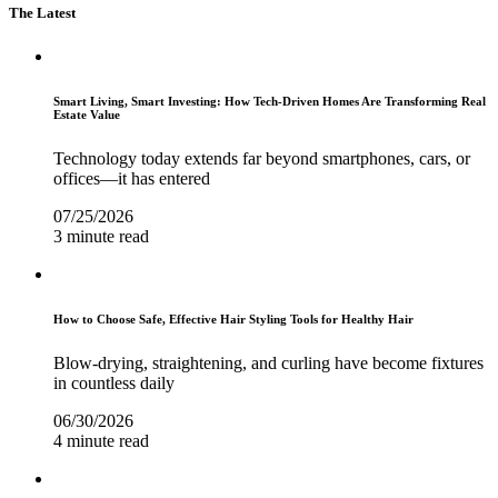
The Latest
Smart Living, Smart Investing: How Tech-Driven Homes Are Transforming Real
Estate Value
Technology today extends far beyond smartphones, cars, or
offices—it has entered
07/25/2026
3 minute read
How to Choose Safe, Effective Hair Styling Tools for Healthy Hair
Blow-drying, straightening, and curling have become fixtures
in countless daily
06/30/2026
4 minute read