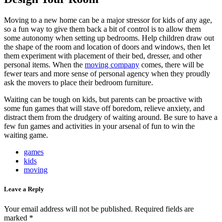
Moving to a new home can be a major stressor for kids of any age,
so a fun way to give them back a bit of control is to allow them
some autonomy when setting up bedrooms. Help children draw out
the shape of the room and location of doors and windows, then let
them experiment with placement of their bed, dresser, and other
personal items. When the
moving company
comes, there will be
fewer tears and more sense of personal agency when they proudly
ask the movers to place their bedroom furniture.
Waiting can be tough on kids, but parents can be proactive with
some fun games that will stave off boredom, relieve anxiety, and
distract them from the drudgery of waiting around. Be sure to have a
few fun games and activities in your arsenal of fun to win the
waiting game.
games
kids
moving
Leave a Reply
Your email address will not be published.
Required fields are
marked
*