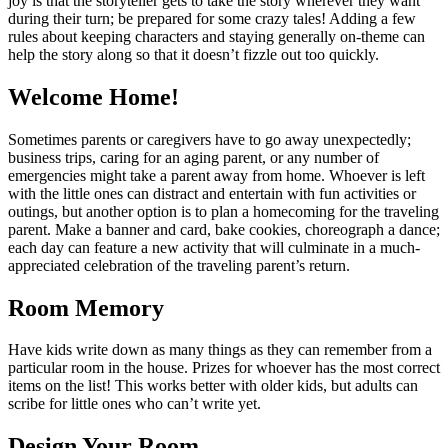
joy is that the storyteller gets to take the story wherever they want
during their turn; be prepared for some crazy tales! Adding a few
rules about keeping characters and staying generally on-theme can
help the story along so that it doesn’t fizzle out too quickly.
Welcome Home!
Sometimes parents or caregivers have to go away unexpectedly;
business trips, caring for an aging parent, or any number of
emergencies might take a parent away from home. Whoever is left
with the little ones can distract and entertain with fun activities or
outings, but another option is to plan a homecoming for the traveling
parent. Make a banner and card, bake cookies, choreograph a dance;
each day can feature a new activity that will culminate in a much-
appreciated celebration of the traveling parent’s return.
Room Memory
Have kids write down as many things as they can remember from a
particular room in the house. Prizes for whoever has the most correct
items on the list! This works better with older kids, but adults can
scribe for little ones who can’t write yet.
Design Your Room