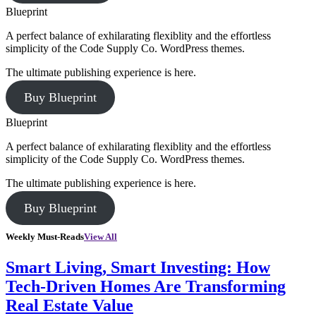
Blueprint
A perfect balance of exhilarating flexiblity and the effortless
simplicity of the Code Supply Co. WordPress themes.
The ultimate publishing experience is here.
Buy Blueprint
Blueprint
A perfect balance of exhilarating flexiblity and the effortless
simplicity of the Code Supply Co. WordPress themes.
The ultimate publishing experience is here.
Buy Blueprint
Weekly Must-Reads
View All
Smart Living, Smart Investing: How
Tech-Driven Homes Are Transforming
Real Estate Value