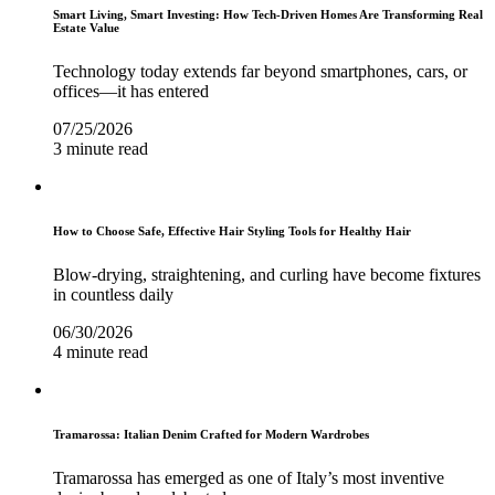
Smart Living, Smart Investing: How Tech-Driven Homes Are Transforming Real
Estate Value
Technology today extends far beyond smartphones, cars, or
offices—it has entered
07/25/2026
3 minute read
How to Choose Safe, Effective Hair Styling Tools for Healthy Hair
Blow-drying, straightening, and curling have become fixtures
in countless daily
06/30/2026
4 minute read
Tramarossa: Italian Denim Crafted for Modern Wardrobes
Tramarossa has emerged as one of Italy’s most inventive