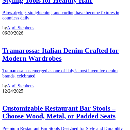
Styling Tools for Healthy Hair
Blow-drying, straightening, and curling have become fixtures in
countless daily
by
April Stephens
06/30/2026
Tramarossa: Italian Denim Crafted for
Modern Wardrobes
Tramarossa has emerged as one of Italy’s most inventive denim
brands, celebrated
by
April Stephens
12/24/2025
Customizable Restaurant Bar Stools –
Choose Wood, Metal, or Padded Seats
Premium Restaurant Bar Stools Designed for Style and Durability