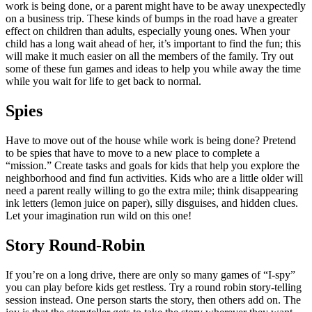
work is being done, or a parent might have to be away unexpectedly
on a business trip. These kinds of bumps in the road have a greater
effect on children than adults, especially young ones. When your
child has a long wait ahead of her, it’s important to find the fun; this
will make it much easier on all the members of the family. Try out
some of these fun games and ideas to help you while away the time
while you wait for life to get back to normal.
Spies
Have to move out of the house while work is being done? Pretend
to be spies that have to move to a new place to complete a
“mission.” Create tasks and goals for kids that help you explore the
neighborhood and find fun activities. Kids who are a little older will
need a parent really willing to go the extra mile; think disappearing
ink letters (lemon juice on paper), silly disguises, and hidden clues.
Let your imagination run wild on this one!
Story Round-Robin
If you’re on a long drive, there are only so many games of “I-spy”
you can play before kids get restless. Try a round robin story-telling
session instead. One person starts the story, then others add on. The