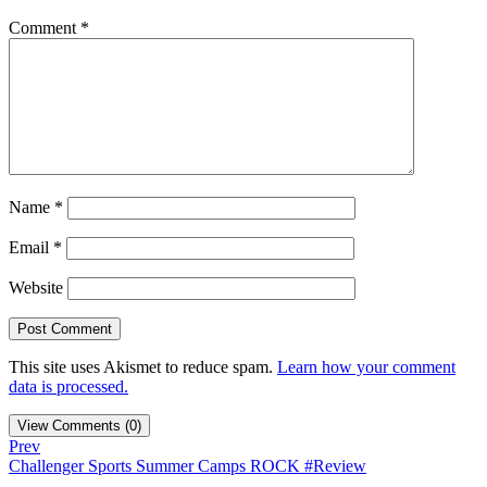
Comment
*
Name
*
Email
*
Website
This site uses Akismet to reduce spam.
Learn how your comment
data is processed.
View Comments (0)
Prev
Challenger Sports Summer Camps ROCK #Review