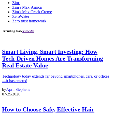
Zims
Zim's Max-Arnica
Zim's Max Crack Creme
ZeroWater
Zero trust framework
Trending Now
View All
Smart Living, Smart Investing: How
Tech-Driven Homes Are Transforming
Real Estate Value
Technology today extends far beyond smartphones, cars, or offices
—it has entered
by
April Stephens
07/25/2026
How to Choose Safe, Effective Hair