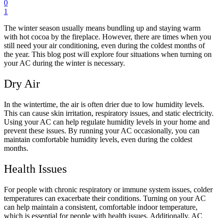
0
1
The winter season usually means bundling up and staying warm
with hot cocoa by the fireplace. However, there are times when you
still need your air conditioning, even during the coldest months of
the year. This blog post will explore four situations when turning on
your AC during the winter is necessary.
Dry Air
In the wintertime, the air is often drier due to low humidity levels.
This can cause skin irritation, respiratory issues, and static electricity.
Using your AC can help regulate humidity levels in your home and
prevent these issues. By running your AC occasionally, you can
maintain comfortable humidity levels, even during the coldest
months.
Health Issues
For people with chronic respiratory or immune system issues, colder
temperatures can exacerbate their conditions. Turning on your AC
can help maintain a consistent, comfortable indoor temperature,
which is essential for people with health issues. Additionally, AC