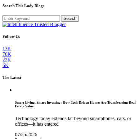
Search This Lady Blogs
Search
Follow Us
13K
70K
22K
6K
The Latest
Smart Living, Smart Investing: How Tech-Driven Homes Are Transforming Real
Estate Value
Technology today extends far beyond smartphones, cars, or
offices—it has entered
07/25/2026