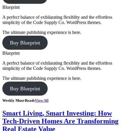
Blueprint
A perfect balance of exhilarating flexiblity and the effortless
simplicity of the Code Supply Co. WordPress themes.
The ultimate publishing experience is here.
Buy Blueprint
Blueprint
A perfect balance of exhilarating flexiblity and the effortless
simplicity of the Code Supply Co. WordPress themes.
The ultimate publishing experience is here.
Buy Blueprint
Weekly Must-Reads
View All
Smart Living, Smart Investing: How
Tech-Driven Homes Are Transforming
Real Estate Value