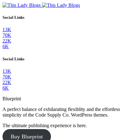
Social Links
13K
70K
22K
6K
Social Links
13K
70K
22K
6K
Blueprint
A perfect balance of exhilarating flexiblity and the effortless
simplicity of the Code Supply Co. WordPress themes.
The ultimate publishing experience is here.
Buy Blueprint