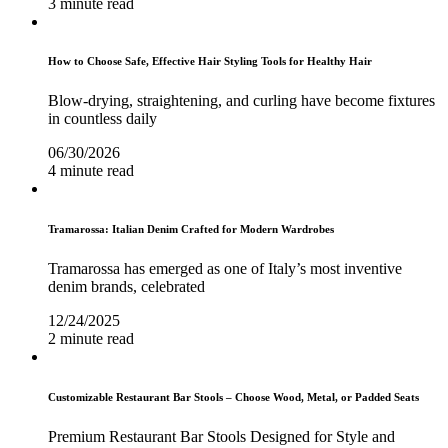
3 minute read
How to Choose Safe, Effective Hair Styling Tools for Healthy Hair
Blow-drying, straightening, and curling have become fixtures
in countless daily
06/30/2026
4 minute read
Tramarossa: Italian Denim Crafted for Modern Wardrobes
Tramarossa has emerged as one of Italy’s most inventive
denim brands, celebrated
12/24/2025
2 minute read
Customizable Restaurant Bar Stools – Choose Wood, Metal, or Padded Seats
Premium Restaurant Bar Stools Designed for Style and