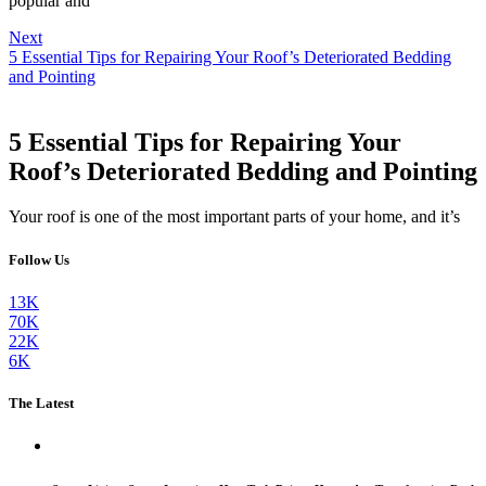
popular and
Next
5 Essential Tips for Repairing Your Roof’s Deteriorated Bedding
and Pointing
5 Essential Tips for Repairing Your
Roof’s Deteriorated Bedding and Pointing
Your roof is one of the most important parts of your home, and it’s
Follow Us
13K
70K
22K
6K
The Latest