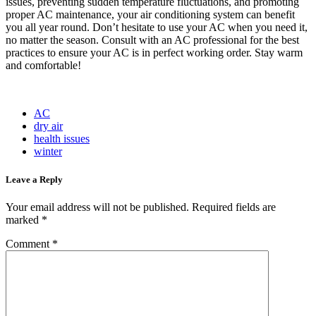
issues, preventing sudden temperature fluctuations, and promoting
proper AC maintenance, your air conditioning system can benefit
you all year round. Don’t hesitate to use your AC when you need it,
no matter the season. Consult with an AC professional for the best
practices to ensure your AC is in perfect working order. Stay warm
and comfortable!
AC
dry air
health issues
winter
Leave a Reply
Your email address will not be published.
Required fields are
marked
*
Comment
*