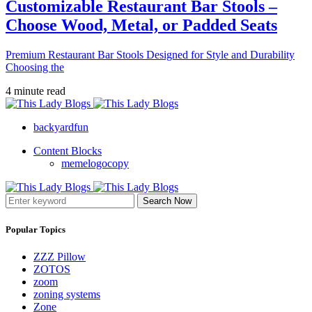
Customizable Restaurant Bar Stools –
Choose Wood, Metal, or Padded Seats
Premium Restaurant Bar Stools Designed for Style and Durability
Choosing the
4 minute read
backyardfun
Content Blocks
memelogocopy
Search Now
Popular Topics
ZZZ Pillow
ZOTOS
zoom
zoning systems
Zone