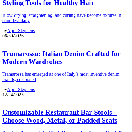
Styling Tools for Healthy Hair
Blow-drying, straightening, and curling have become fixtures in
countless daily
by
April Stephens
06/30/2026
Tramarossa: Italian Denim Crafted for
Modern Wardrobes
Tramarossa has emerged as one of Italy’s most inventive denim
brands, celebrated
by
April Stephens
12/24/2025
Customizable Restaurant Bar Stools –
Choose Wood, Metal, or Padded Seats