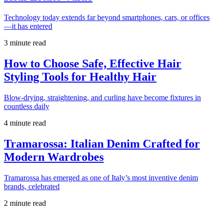
Technology today extends far beyond smartphones, cars, or offices
—it has entered
3 minute read
How to Choose Safe, Effective Hair
Styling Tools for Healthy Hair
Blow-drying, straightening, and curling have become fixtures in
countless daily
4 minute read
Tramarossa: Italian Denim Crafted for
Modern Wardrobes
Tramarossa has emerged as one of Italy’s most inventive denim
brands, celebrated
2 minute read