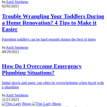
by
April Stephens
02/02/2021
Trouble Wrangling Your Toddlers During
a Home Renovation? 4 Tips to Make it
Easier
Parenting toddlers can be hard enough during the best of times
by
April Stephens
09/29/2021
How Do I Overcome Emergency
Plumbing Situations?
Initial shock and panic can often be overwhelming when faced with
a plumbing
by
April Stephens
11/21/2023