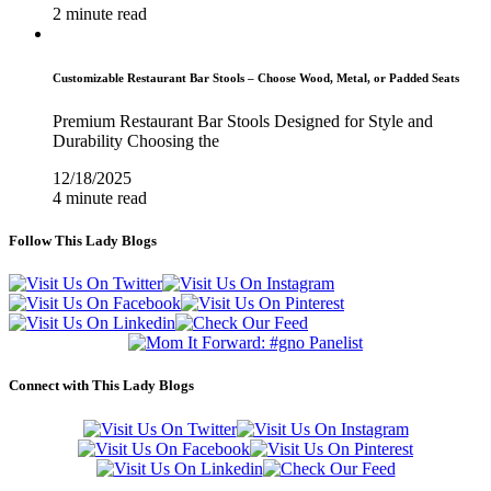
2 minute read
Customizable Restaurant Bar Stools – Choose Wood, Metal, or Padded Seats
Premium Restaurant Bar Stools Designed for Style and
Durability Choosing the
12/18/2025
4 minute read
Follow This Lady Blogs
Connect with This Lady Blogs