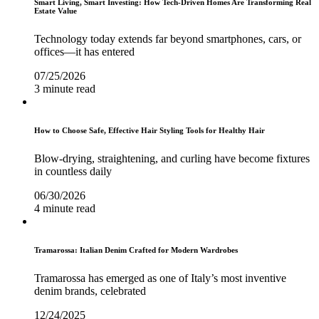
Smart Living, Smart Investing: How Tech-Driven Homes Are Transforming Real
Estate Value
Technology today extends far beyond smartphones, cars, or
offices—it has entered
07/25/2026
3 minute read
How to Choose Safe, Effective Hair Styling Tools for Healthy Hair
Blow-drying, straightening, and curling have become fixtures
in countless daily
06/30/2026
4 minute read
Tramarossa: Italian Denim Crafted for Modern Wardrobes
Tramarossa has emerged as one of Italy’s most inventive
denim brands, celebrated
12/24/2025