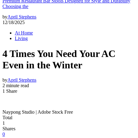
Premium Restaurant Bar Stools Designed for Style and Durability
Choosing the
by
April Stephens
12/18/2025
At Home
Living
4 Times You Need Your AC
Even in the Winter
by
April Stephens
2 minute read
1 Share
Naypong Studio | Adobe Stock Free
Total
1
Shares
0