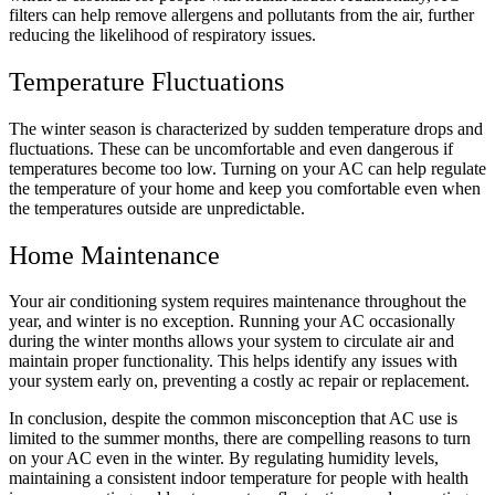
filters can help remove allergens and pollutants from the air, further
reducing the likelihood of respiratory issues.
Temperature Fluctuations
The winter season is characterized by sudden temperature drops and
fluctuations. These can be uncomfortable and even dangerous if
temperatures become too low. Turning on your AC can help regulate
the temperature of your home and keep you comfortable even when
the temperatures outside are unpredictable.
Home Maintenance
Your air conditioning system requires maintenance throughout the
year, and winter is no exception. Running your AC occasionally
during the winter months allows your system to circulate air and
maintain proper functionality. This helps identify any issues with
your system early on, preventing a costly
ac repair
or replacement.
In conclusion, despite the common misconception that AC use is
limited to the summer months, there are compelling reasons to turn
on your AC even in the winter. By regulating humidity levels,
maintaining a consistent indoor temperature for people with health