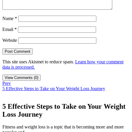
Name
*
Email
*
Website
This site uses Akismet to reduce spam.
Learn how your comment
data is processed.
View Comments (0)
Prev
5 Effective Steps to Take on Your Weight Loss Journey
5 Effective Steps to Take on Your Weight
Loss Journey
Fitness and weight loss is a topic that is becoming more and more