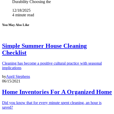
Durability Choosing the
12/18/2025
4 minute read
You May Also Like
Simple Summer House Cleaning
Checklist
Cleaning has become a positive cultural practice with seasonal
implications
by
April Stephens
06/15/2021
Home Inventories For A Organized Home
Did you know that for every minute spent cleaning, an hour is
saved?