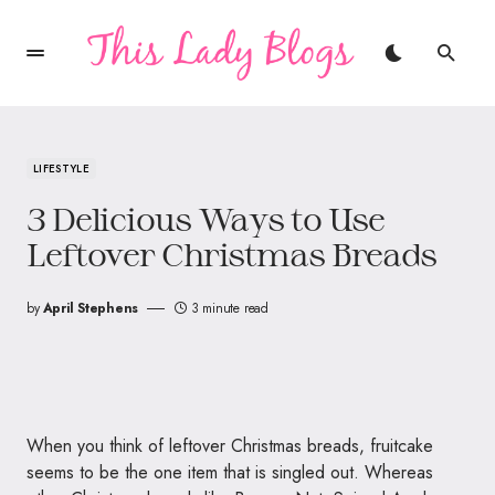
LIFESTYLE
3 Delicious Ways to Use
Leftover Christmas Breads
by
April Stephens
3 minute read
When you think of leftover Christmas breads, fruitcake
seems to be the one item that is singled out. Whereas