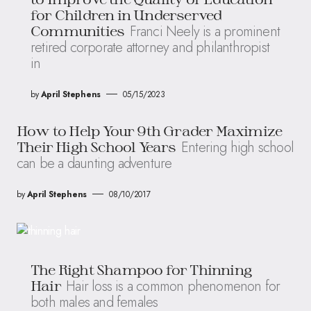
for Children in Underserved
Franci Neely is a prominent
Communities
retired corporate attorney and philanthropist
in
by
April Stephens
05/15/2023
How to Help Your 9th Grader Maximize
Entering high school
Their High School Years
can be a daunting adventure
by
April Stephens
08/10/2017
The Right Shampoo for Thinning
Hair loss is a common phenomenon for
Hair
both males and females