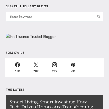
SEARCH THIS LADY BLOGS
FOLLOW US
13K
70K
22K
6K
THE LATEST
Smart Living, Smart Investing: How
Tech-Driven Homes Are Transforming