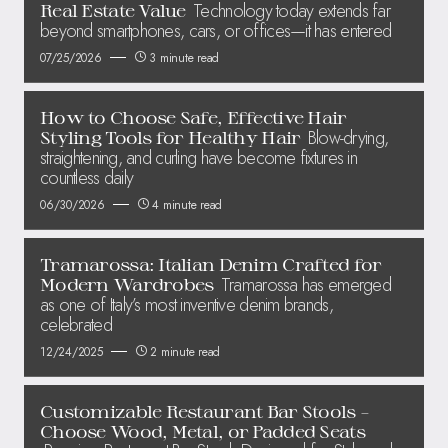
Technology today extends far
Real Estate Value
beyond smartphones, cars, or offices—it has entered
07/25/2026
3 minute read
How to Choose Safe, Effective Hair
Blow-drying,
Styling Tools for Healthy Hair
straightening, and curling have become fixtures in
countless daily
06/30/2026
4 minute read
Tramarossa: Italian Denim Crafted for
Tramarossa has emerged
Modern Wardrobes
as one of Italy’s most inventive denim brands,
celebrated
12/24/2025
2 minute read
Customizable Restaurant Bar Stools –
Choose Wood, Metal, or Padded Seats