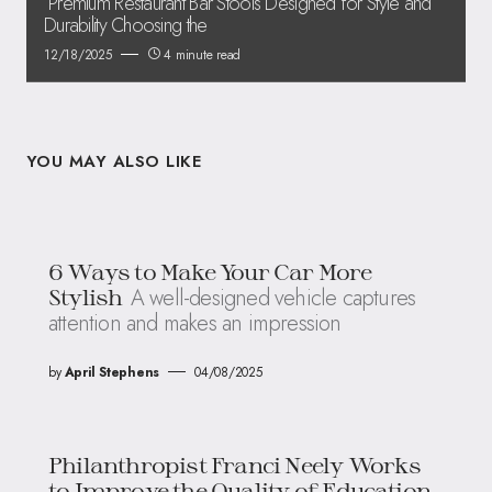
Premium Restaurant Bar Stools Designed for Style and
Durability Choosing the
12/18/2025
4 minute read
YOU MAY ALSO LIKE
6 Ways to Make Your Car More
A well-designed vehicle captures
Stylish
attention and makes an impression
by
April Stephens
04/08/2025
Philanthropist Franci Neely Works
to Improve the Quality of Education