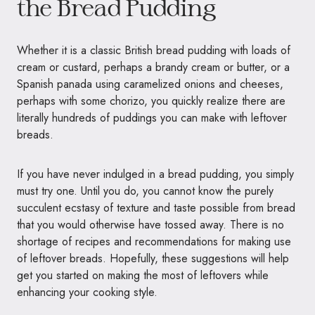
the Bread Pudding
Whether it is a classic British bread pudding with loads of
cream or custard, perhaps a brandy cream or butter, or a
Spanish panada using caramelized onions and cheeses,
perhaps with some chorizo, you quickly realize there are
literally hundreds of puddings you can make with leftover
breads.
If you have never indulged in a bread pudding, you simply
must try one. Until you do, you cannot know the purely
succulent ecstasy of texture and taste possible from bread
that you would otherwise have tossed away. There is no
shortage of recipes and recommendations for making use
of leftover breads. Hopefully, these suggestions will help
get you started on making the most of leftovers while
enhancing your cooking style.