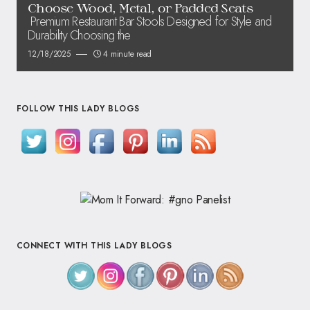
Choose Wood, Metal, or Padded Seats
Premium Restaurant Bar Stools Designed for Style and
Durability Choosing the
12/18/2025
4 minute read
FOLLOW THIS LADY BLOGS
CONNECT WITH THIS LADY BLOGS