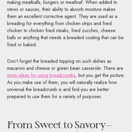
making meatballs, burgers or meatloaf. When added to
stews or sauces, their ability to absorb moisture makes
them an excellent corrective agent. They are used as a
breading for everything from chicken strips and fried
chicken to chicken fried steaks, fried zucchini, cheese
balls or anything that needs a breaded coating that can be
fried or baked.
Don’t forget the breaded topping on such dishes as
macaroni and cheese or green bean casserole. There are
more ideas for using breadcrumbs
, but you get the picture.
As you make use of them, you will naturally realize how
universal the breadcrumb is and find you are better
prepared to use them for a variety of purposes.
From Sweet to Savory—