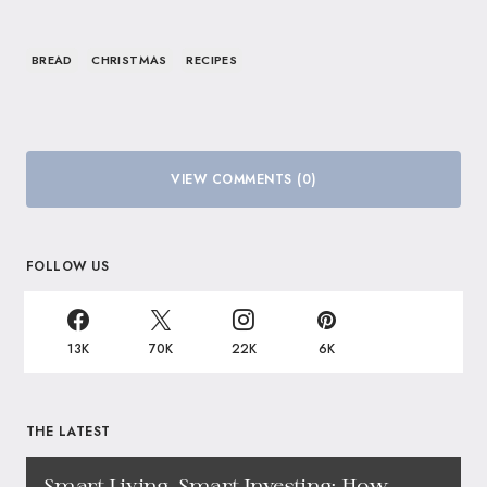
BREAD
CHRISTMAS
RECIPES
VIEW COMMENTS (0)
FOLLOW US
13K
70K
22K
6K
THE LATEST
Smart Living, Smart Investing: How