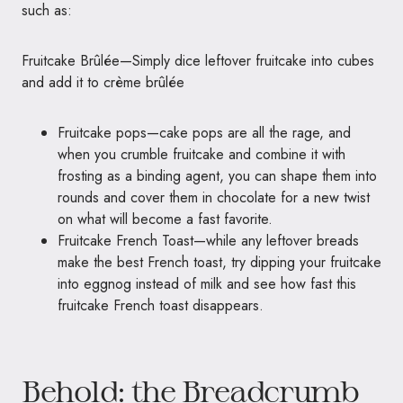
such as:
Fruitcake Brûlée—Simply dice leftover fruitcake into cubes
and add it to crème brûlée
Fruitcake pops—cake pops are all the rage, and
when you crumble fruitcake and combine it with
frosting as a binding agent, you can shape them into
rounds and cover them in chocolate for a new twist
on what will become a fast favorite.
Fruitcake French Toast—while any leftover breads
make the best French toast, try dipping your fruitcake
into eggnog instead of milk and see how fast this
fruitcake French toast disappears.
Behold: the Breadcrumb