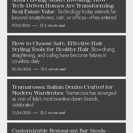
Tech-Driven Homes Are Transforming
Technology today extends far
Real Estate Value
beyond smartphones, cars, or offices—it has entered
07/25/2026
3 minute read
How to Choose Safe, Effective Hair
Blow-drying,
Styling Tools for Healthy Hair
straightening, and curling have become fixtures in
countless daily
06/30/2026
4 minute read
Tramarossa: Italian Denim Crafted for
Tramarossa has emerged
Modern Wardrobes
as one of Italy’s most inventive denim brands,
celebrated
12/24/2025
2 minute read
Customizable Restaurant Bar Stools –