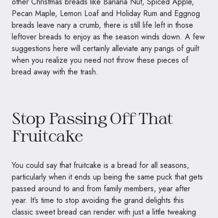
other Christmas breads like Banana Nut, Spiced Apple,
Pecan Maple, Lemon Loaf and Holiday Rum and Eggnog
breads leave nary a crumb, there is still life left in those
leftover breads to enjoy as the season winds down. A few
suggestions here will certainly alleviate any pangs of guilt
when you realize you need not throw these pieces of
bread away with the trash.
Stop Passing Off That
Fruitcake
You could say that fruitcake is a bread for all seasons,
particularly when it ends up being the same puck that gets
passed around to and from family members, year after
year. It’s time to stop avoiding the grand delights this
classic sweet bread can render with just a little tweaking