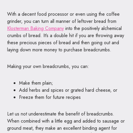
With a decent food processor or even using the coffee
grinder, you can turn all manner of leftover bread from
Klosterman Baking Company
into the positively alchemical
crumbs of bread. It’s a double hit if you are throwing away
these precious pieces of bread and then going out and
laying down more money to purchase breadcrumbs.
Making your own breadcrumbs, you can:
Make them plain;
Add herbs and spices or grated hard cheese, or
Freeze them for future recipes
Let us not underestimate the benefit of breadcrumbs.
When combined with a little egg and added to sausage or
ground meat, they make an excellent binding agent for