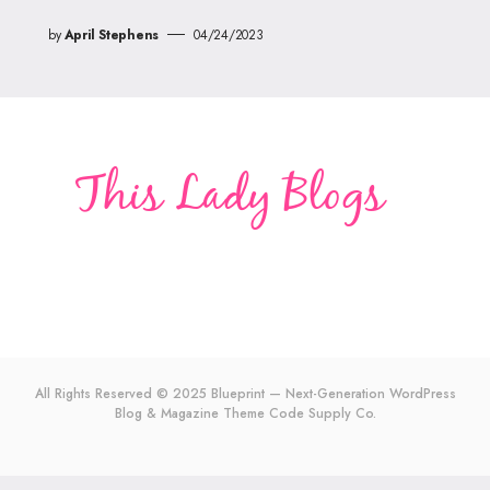
by
April Stephens
04/24/2023
All Rights Reserved © 2025 Blueprint — Next-Generation WordPress
Blog & Magazine Theme
Code Supply Co.